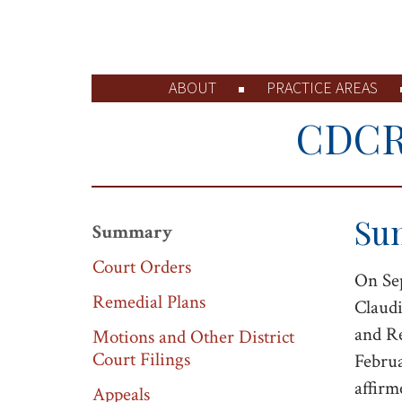
ABOUT
PRACTICE AREAS
CDCR 
Su
Summary
Court Orders
On Sep
Remedial Plans
Claudi
and Re
Motions and Other District
Court Filings
Februa
affirm
Appeals