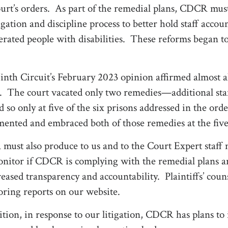
urt’s orders.
As part of the remedial plans, CDCR must
igation and discipline process to better hold staff accoun
erated people with disabilities.
These reforms began to 
nth Circuit’s February 2023 opinion affirmed almost all 
s.
The court vacated only two remedies—additional sta
d so only at five of the six prisons addressed in the o
ented and embraced both of those remedies at the five
ust also produce to us and to the Court Expert staff m
nitor if CDCR is complying with the remedial plans and
reased transparency and accountability.
Plaintiffs’ coun
ring reports on our website.
ition, in response to our litigation, CDCR has plans to i