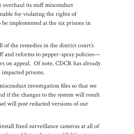
 overhaul its staff misconduct
table for violating the rights of
be implemented at the six prisons in
of the remedies in the district court’s
ff and reforms to pepper-spray policies—
rders on appeal. Of note, CDCR has already
 impacted prisons.
isconduct investigation files so that we
 if the changes to the system will result
sel will post redacted versions of our
nstall fixed surveillance cameras at all of