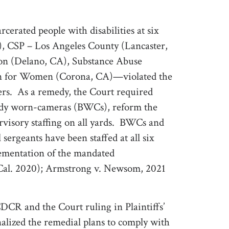
rcerated people with disabilities at six
, CSP – Los Angeles County (Lancaster,
son (Delano, CA), Substance Abuse
ion for Women (Corona, CA)—violated the
rs.
As a remedy, the Court required
body worn-cameras (BWCs), reform the
visory staffing on all yards.
BWCs and
sergeants have been staffed at all six
lementation of the mandated
Cal. 2020); Armstrong v. Newsom, 2021
DCR and the Court ruling in Plaintiffs’
alized the remedial plans to comply with