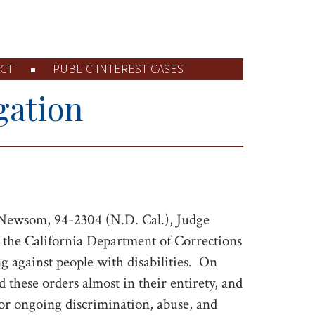
CT
PUBLIC INTEREST CASES
gation
Newsom, 94-2304 (N.D. Cal.), Judge
n the California Department of Corrections
against people with disabilities.
On
 these orders almost in their entirety, and
for ongoing discrimination, abuse, and