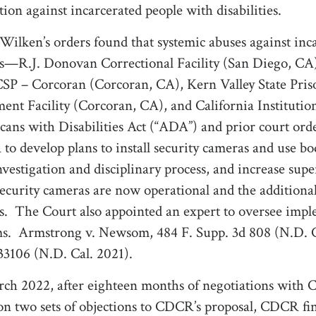
ation against incarcerated people with disabilities.
Wilken’s orders
found that systemic abuses against inca
s—R.J. Donovan Correctional Facility (San Diego, CA)
SP – Corcoran (Corcoran, CA), Kern Valley State Pri
ent Facility (Corcoran, CA), and California Institut
ans with Disabilities Act (“ADA”) and prior court orde
o develop plans to install security cameras and use 
investigation and disciplinary process, and increase super
security cameras are now operational and the additional 
s.
The Court also appointed an expert to oversee imp
s.
Armstrong v. Newsom, 484 F. Supp. 3d 808 (N.D. 
3106 (N.D. Cal. 2021).
ch 2022, after eighteen months of negotiations with C
on two sets of objections to CDCR’s proposal, CDCR fin