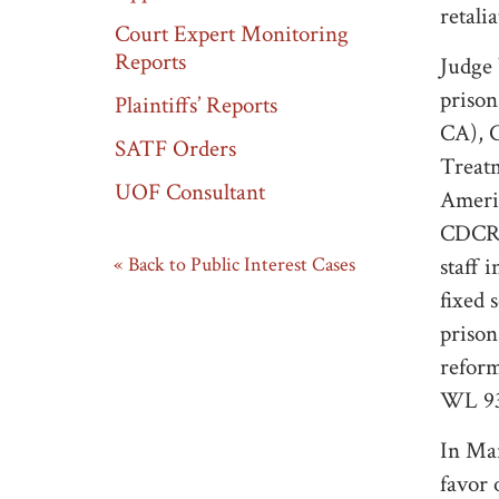
retali
Court Expert Monitoring
Reports
Judge 
prison
Plaintiffs’ Reports
CA), C
SATF Orders
Treatm
UOF Consultant
Americ
CDCR t
Back to Public Interest Cases
staff 
fixed 
prison
reform
WL 93
In Mar
favor 