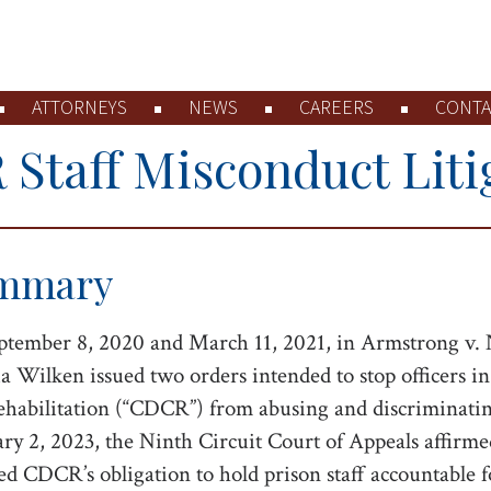
ATTORNEYS
NEWS
CAREERS
CONTA
Staff Misconduct Liti
mmary
tember 8, 2020 and March 11, 2021, in Armstrong v. 
a Wilken issued two orders intended to stop officers i
habilitation (“CDCR”) from abusing and discriminating 
ry 2, 2023, the Ninth Circuit Court of Appeals affirmed
ed CDCR’s obligation to hold prison staff accountable 