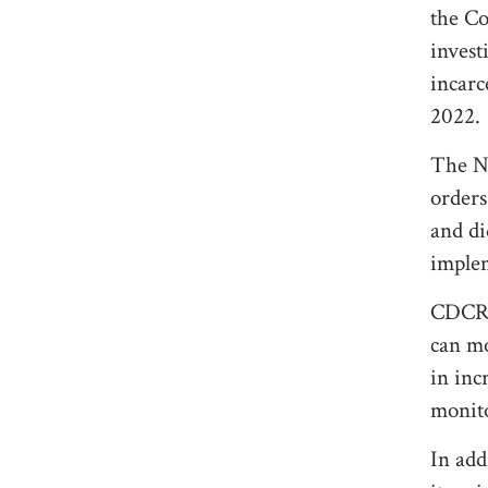
the Co
invest
incarc
2022.
The Ni
order
and di
implem
CDCR m
can mo
in inc
monito
In add