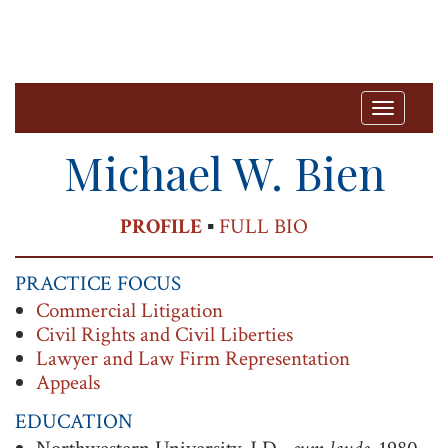
T
o
Michael W. Bien
g
g
PRINT
PROFILE
▪
FULL BIO
l
e
PRACTICE FOCUS
n
Commercial Litigation
a
Civil Rights and Civil Liberties
v
Lawyer and Law Firm Representation
Appeals
i
g
EDUCATION
a