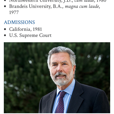
Northwestern University, J.D.,
cum laude
, 1980
Brandeis University, B.A.,
magna cum laude
,
t
1977
i
o
ADMISSIONS
California, 1981
n
U.S. Supreme Court