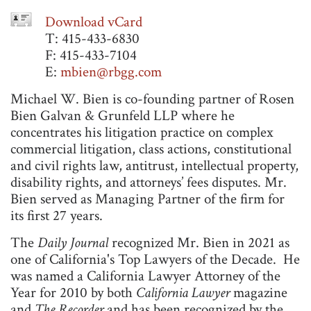
Download vCard
T: 415-433-6830
F: 415-433-7104
E:
mbien@rbgg.com
Michael W. Bien is co-founding partner of Rosen
Bien Galvan & Grunfeld LLP where he
concentrates his litigation practice on complex
commercial litigation, class actions, constitutional
and civil rights law, antitrust, intellectual property,
disability rights, and attorneys’ fees disputes. Mr.
Bien served as Managing Partner of the firm for
its first 27 years.
The
Daily Journal
recognized Mr. Bien in 2021 as
one of California's Top Lawyers of the Decade. He
was named a California Lawyer Attorney of the
Year for 2010 by both
California Lawyer
magazine
and
The Recorder
and has been recognized by the