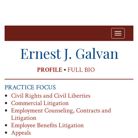
T
o
Ernest J. Galvan
g
g
PRINT
PROFILE
▪
FULL BIO
l
e
PRACTICE FOCUS
n
Civil Rights and Civil Liberties
a
Commercial Litigation
v
Employment Counseling, Contracts and
Litigation
i
Employee Benefits Litigation
g
Appeals
a