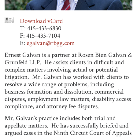
Download vCard
T: 415-433-6830
F: 415-433-7104
E:
egalvan@rbgg.com
Ernest Galvan is a partner at Rosen Bien Galvan &
Grunfeld LLP. He assists clients in difficult and
complex matters involving actual or potential
litigation. Mr. Galvan has worked with clients to
resolve a wide range of problems, including
business formation and dissolution, commercial
disputes, employment law matters, disability access
compliance, and attorney fee disputes.
Mr. Galvan’s practice includes both trial and
appellate matters. He has successfully briefed and
argued cases in the Ninth Circuit Court of Appeals