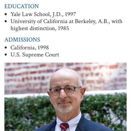
EDUCATION
t
Yale Law School, J.D., 1997
i
University of California at Berkeley, A.B., with
o
highest distinction, 1985
n
ADMISSIONS
California, 1998
U.S. Supreme Court