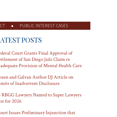
CT
PUBLIC INTEREST CASES
LATEST POSTS
ederal Court Grants Final Approval of
ettlement of San Diego Jails Claim re
nadequate Provision of Mental Health Care
osen and Galvan Author DJ Article on
imits of Inadvertent Disclosure
8 RBGG Lawyers Named to Super Lawyers
ist for 2026
ourt Issues Preliminary Injunction that