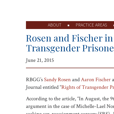
ABOUT
PRACTICE AREAS
Rosen and Fischer in 
Transgender Prisone
June 21, 2015
RBGG’s
Sandy Rosen
and
Aaron Fischer
a
Journal entitled “
Rights of Transgender Pr
According to the article, “In August, the 9
argument in the case of Michelle-Lael Nor
seeking sex-reassignment surgery (SRS).