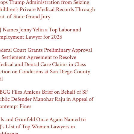
tops Trump Administration from Seizing
hildren’s Private Medical Records Through
ut-of-State Grand Jury
J Names Jenny Yelin a Top Labor and
mployment Lawyer for 2026
ederal Court Grants Preliminary Approval
o Settlement Agreement to Resolve
edical and Dental Care Claims in Class
ction on Conditions at San Diego County
il
BGG Files Amicus Brief on Behalf of SF
ublic Defender Manohar Raju in Appeal of
ontempt Fines
lls and Grunfeld Once Again Named to
J’s LIst of Top Women Lawyers in
alifornia