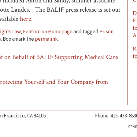
included Aaron and Sandy, summer associate
otte Landes. The BALIF press release is set out
D
available
here
.
F
f
Rights Law
,
Feature on Homepage
and tagged
Prison
A
s
. Bookmark the
permalink
.
R
f
f on Behalf of BALIF Supporting Medical Care
rotecting Yourself and Your Company from
n Francisco, CA 94105
Phone: 415-433-683
SEA