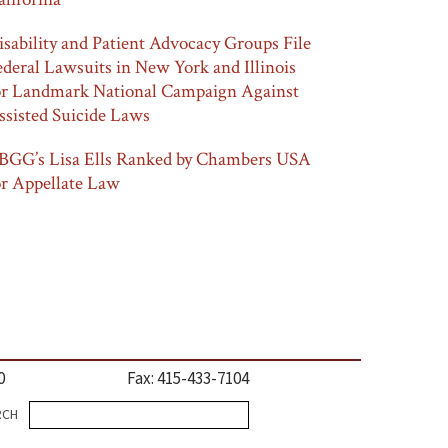
isability and Patient Advocacy Groups File
ederal Lawsuits in New York and Illinois
or Landmark National Campaign Against
ssisted Suicide Laws
BGG’s Lisa Ells Ranked by Chambers USA
or Appellate Law
0
Fax: 415-433-7104
Search
RCH