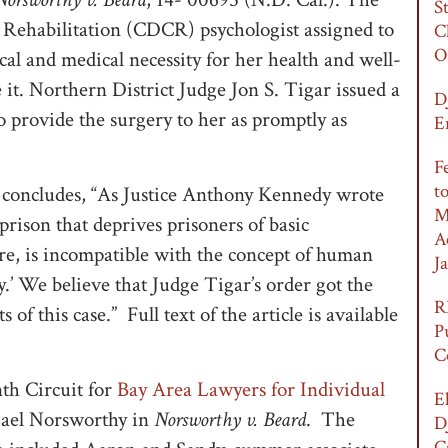
S
 Rehabilitation (CDCR) psychologist assigned to
C
O
ical and medical necessity for her health and well-
e it. Northern District Judge Jon S. Tigar issued a
D
 provide the surgery to her as promptly as
E
F
t
nd concludes, “As Justice Anthony Kennedy wrote
M
A prison that deprives prisoners of basic
A
re, is incompatible with the concept of human
Ja
ty.’ We believe that Judge Tigar’s order got the
R
 of this case.” Full text of the article is available
P
C
th Circuit for
Bay Area Lawyers for Individual
E
Lael Norsworthy in
Norsworthy v. Beard
. The
D
C