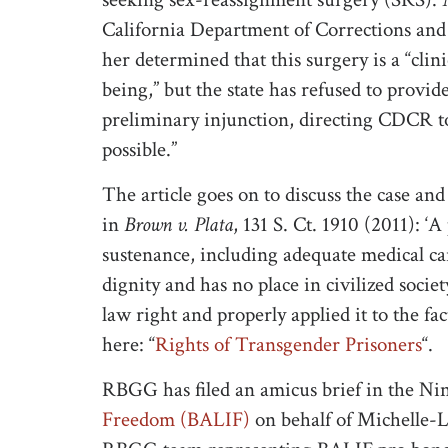
California Department of Corrections and
her determined that this surgery is a “clin
being,” but the state has refused to provid
preliminary injunction, directing CDCR to
possible.”
The article goes on to discuss the case a
in
Brown v. Plata
, 131 S. Ct. 1910 (2011): ‘
sustenance, including adequate medical ca
dignity and has no place in civilized socie
law right and properly applied it to the facts
here: “
Rights of Transgender Prisoners
“.
RBGG has filed an amicus brief in the Nin
Freedom (BALIF)
on behalf of Michelle-