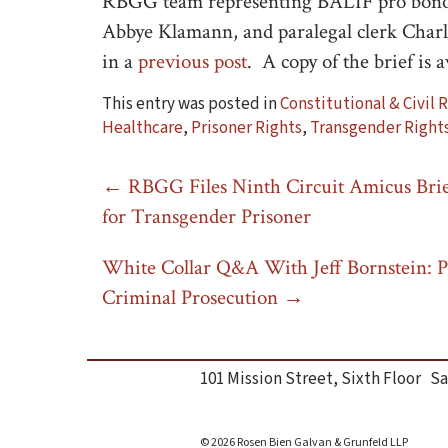
RBGG team representing BALIF pro bono 
Abbye Klamann, and paralegal clerk Charl
in a
previous post
. A copy of the brief is 
This entry was posted in
Constitutional & Civil 
Healthcare
,
Prisoner Rights
,
Transgender Right
Post
←
RBGG Files Ninth Circuit Amicus Brie
for Transgender Prisoner
navigation
White Collar Q&A With Jeff Bornstein: P
Criminal Prosecution
→
101 Mission Street, Sixth Floor Sa
© 2026 Rosen Bien Galvan & Grunfeld LLP