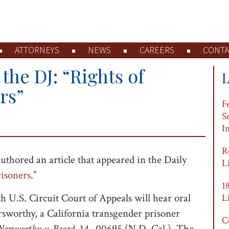
ATTORNEYS
NEWS
CAREERS
CONTA
the DJ: “Rights of
rs”
F
S
I
R
uthored an article that appeared in the Daily
L
isoners
.”
1
th U.S. Circuit Court of Appeals will hear oral
L
sworthy, a California transgender prisoner
C
Norsworthy v. Beard
, 14- 00695 (N.D. Cal.). The