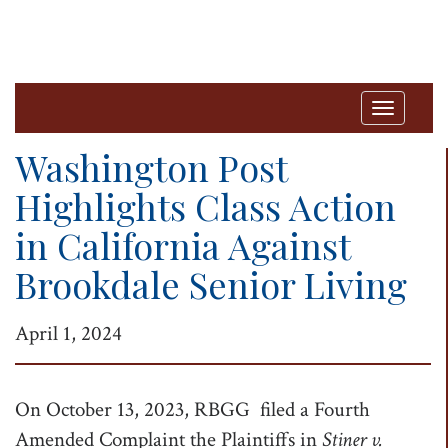
T
o
Washington Post
g
Highlights Class Action
g
in California Against
l
e
Brookdale Senior Living
n
a
April 1, 2024
v
i
On October 13, 2023, RBGG filed a Fourth
g
Amended Complaint the Plaintiffs in
Stiner v.
a