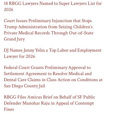
18 RBGG Lawyers Named to Super Lawyers List for
2026
Court Issues Preliminary Injunction that Stops
Trump Administration from Seizing Children’s
Private Medical Records Through Out-of-State
Grand Jury
DJ Names Jenny Yelin a Top Labor and Employment
Lawyer for 2026
Federal Court Grants Preliminary Approval to
Settlement Agreement to Resolve Medical and
Dental Care Claims in Class Action on Conditions at
San Diego County Jail
RBGG Files Amicus Brief on Behalf of SF Public
Defender Manohar Raju in Appeal of Contempt
Fines