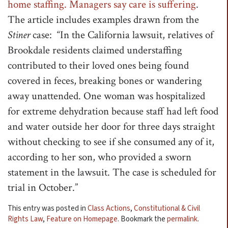
home staffing. Managers say care is suffering
.
The article includes examples drawn from the
Stiner
case: “In the California lawsuit, relatives of
Brookdale residents claimed understaffing
contributed to their loved ones being found
covered in feces, breaking bones or wandering
away unattended. One woman was hospitalized
for extreme dehydration because staff had left food
and water outside her door for three days straight
without checking to see if she consumed any of it,
according to her son, who provided a sworn
statement in the lawsuit. The case is scheduled for
trial in October.”
This entry was posted in
Class Actions
,
Constitutional & Civil
Rights Law
,
Feature on Homepage
. Bookmark the
permalink
.