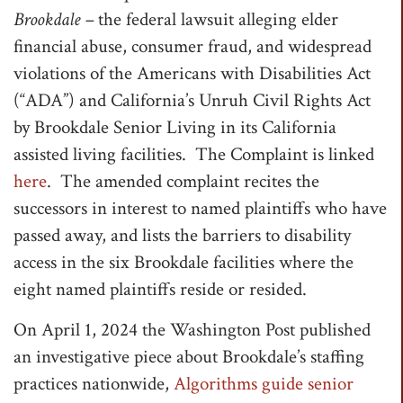
Brookdale –
the federal lawsuit alleging elder
t
financial abuse, consumer fraud, and widespread
i
violations of the Americans with Disabilities Act
o
(“ADA”) and California’s Unruh Civil Rights Act
n
by Brookdale Senior Living in its California
assisted living facilities. The Complaint is linked
here
. The amended complaint recites the
successors in interest to named plaintiffs who have
passed away, and lists the barriers to disability
access in the six Brookdale facilities where the
eight named plaintiffs reside or resided.
On April 1, 2024 the Washington Post published
an investigative piece about Brookdale’s staffing
practices nationwide,
Algorithms guide senior