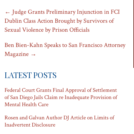
Post
←
Judge Grants Preliminary Injunction in FCI
Dublin Class Action Brought by Survivors of
navigation
Sexual Violence by Prison Officials
Ben Bien-Kahn Speaks to San Francisco Attorney
Magazine
→
LATEST POSTS
Federal Court Grants Final Approval of Settlement
of San Diego Jails Claim re Inadequate Provision of
Mental Health Care
Rosen and Galvan Author DJ Article on Limits of
Inadvertent Disclosure