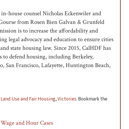
 in-house counsel Nicholas Eckenwiler and
ex Gourse from Rosen Bien Galvan & Grunfeld
ssion is to increase the affordability and
sing legal advocacy and education to ensure cities
and state housing law. Since 2015, CalHDF has
ns to defend housing, including Berkeley,
o, San Francisco, Lafayette, Huntington Beach,
,
Land Use and Fair Housing
,
Victories
. Bookmark the
 Wage and Hour Cases