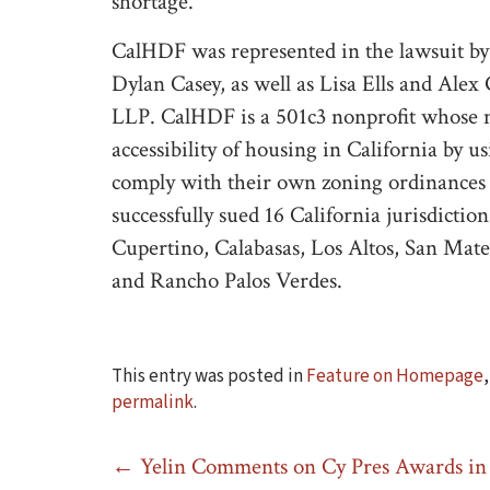
shortage.”
CalHDF was represented in the lawsuit by
Dylan Casey, as well as Lisa Ells and Al
LLP. CalHDF is a 501c3 nonprofit whose mi
accessibility of housing in California by u
comply with their own zoning ordinances 
successfully sued 16 California jurisdictio
Cupertino, Calabasas, Los Altos, San Mate
and Rancho Palos Verdes.
This entry was posted in
Feature on Homepage
permalink
.
Post
←
Yelin Comments on Cy Pres Awards in