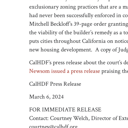
exclusionary zoning practices that are a ma
had never been successfully enforced in 
Mitchell Beckloff’s 39-page order grantin
the viability of the builder’s remedy as a
puts cities throughout California on notic
new housing development. A copy of Judge
CalHDF’s press release about the court’s d
Newsom issued a press release
praising th
CalHDF Press Release
March 6, 2024
FOR IMMEDIATE RELEASE
Contact: Courtney Welch, Director of Exte
courtney@calhdf.org