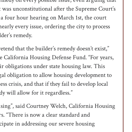
 was unconstitutional after the Supreme Court’s
 a four hour hearing on March 1st, the court
early every issue, ordering the city to process
lder’s remedy.
retend that the builder’s remedy doesn’t exist,”
he California Housing Defense Fund. “For years,
ir obligations under state housing law. This
egal obligation to allow housing development to
 crisis, and that if they fail to develop local
y will allow for it regardless.”
ousing”, said Courtney Welch, California Housing
rs. “There is now a clear standard and
ticipate in addressing our severe housing