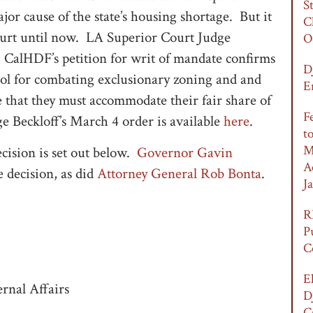
S
jor cause of the state’s housing shortage. But it
C
court until now. LA Superior Court Judge
O
g CalHDF’s petition for writ of mandate confirms
D
 tool for combating exclusionary zoning and and
E
e that they must accommodate their fair share of
F
 Beckloff’s March 4 order is available
here
.
t
M
ecision is set out below.
Governor Gavin
A
e decision, as did
Attorney General Rob Bonta
.
Ja
R
P
C
E
rnal Affairs
D
C