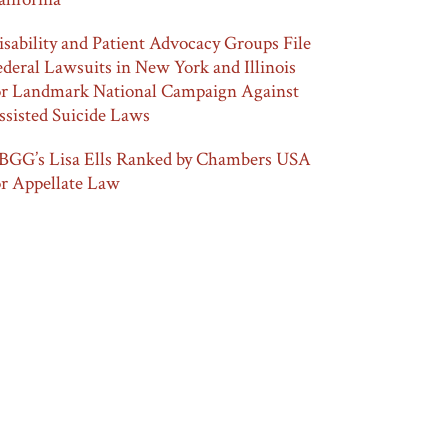
isability and Patient Advocacy Groups File
ederal Lawsuits in New York and Illinois
or Landmark National Campaign Against
ssisted Suicide Laws
BGG’s Lisa Ells Ranked by Chambers USA
or Appellate Law