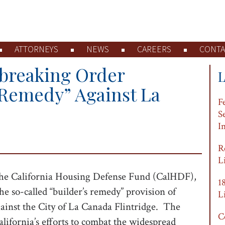
ATTORNEYS
NEWS
CAREERS
CONTA
breaking Order
 Remedy” Against La
F
S
I
R
L
the California Housing Defense Fund (CalHDF),
1
e so-called “builder’s remedy” provision of
L
gainst the City of La Canada Flintridge. The
C
California’s efforts to combat the widespread