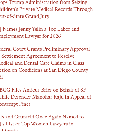
tops Trump Administration from Seizing
hildren’s Private Medical Records Through
ut-of-State Grand Jury
J Names Jenny Yelin a Top Labor and
mployment Lawyer for 2026
ederal Court Grants Preliminary Approval
o Settlement Agreement to Resolve
edical and Dental Care Claims in Class
ction on Conditions at San Diego County
il
BGG Files Amicus Brief on Behalf of SF
ublic Defender Manohar Raju in Appeal of
ontempt Fines
lls and Grunfeld Once Again Named to
J’s LIst of Top Women Lawyers in
alifornia