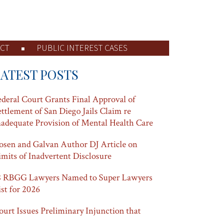
CT
PUBLIC INTEREST CASES
LATEST POSTS
ederal Court Grants Final Approval of
ettlement of San Diego Jails Claim re
nadequate Provision of Mental Health Care
osen and Galvan Author DJ Article on
imits of Inadvertent Disclosure
8 RBGG Lawyers Named to Super Lawyers
ist for 2026
ourt Issues Preliminary Injunction that