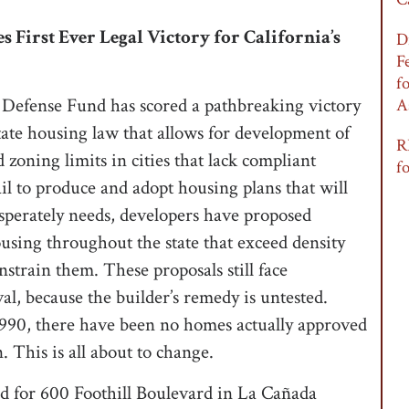
 First Ever Legal Victory for California’s
D
F
f
Defense Fund has scored a pathbreaking victory
A
state housing law that allows for development of
R
zoning limits in cities that lack compliant
f
ail to produce and adopt housing plans that will
sperately needs, developers have proposed
using throughout the state that exceed density
strain them. These proposals still face
val, because the builder’s remedy is untested.
 1990, there have been no homes actually approved
. This is all about to change.
d for 600 Foothill Boulevard in La Cañada