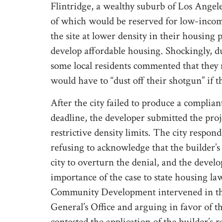
Flintridge, a wealthy suburb of Los Ange
of which would be reserved for low-incom
the site at lower density in their housing
develop affordable housing. Shockingly, d
some local residents commented that they 
would have to “dust off their shotgun” if 
After the city failed to produce a complian
deadline, the developer submitted the proj
restrictive density limits. The city respon
refusing to acknowledge that the builder’
city to overturn the denial, and the devel
importance of the case to state housing l
Community Development intervened in the
General’s Office and arguing in favor of th
contested the application of the builder’s 