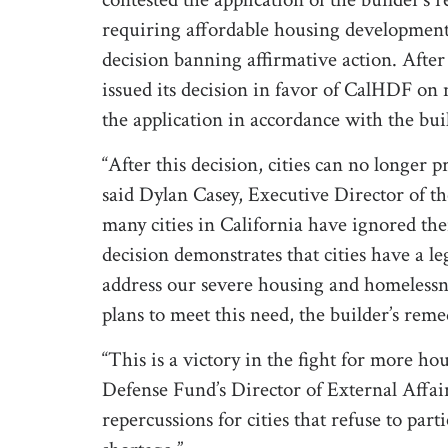
requiring affordable housing development
decision banning affirmative action. After
issued its decision in favor of CalHDF on n
the application in accordance with the bui
“After this decision, cities can no longer p
said Dylan Casey, Executive Director of t
many cities in California have ignored the
decision demonstrates that cities have a l
address our severe housing and homelessness
plans to meet this need, the builder’s remed
“This is a victory in the fight for more h
Defense Fund’s Director of External Affai
repercussions for cities that refuse to par