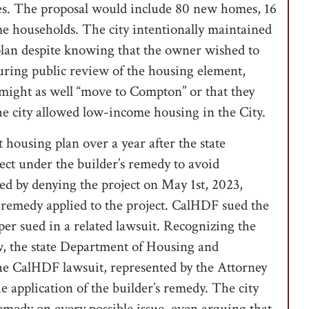
les. The proposal would include 80 new homes, 16
e households. The city intentionally maintained
 plan despite knowing that the owner wished to
uring public review of the housing element,
might as well “move to Compton” or that they
the city allowed low-income housing in the City.
t housing plan over a year after the state
ect under the builder’s remedy to avoid
ded by denying the project on May 1st, 2023,
s remedy applied to the project. CalHDF sued the
oper sued in a related lawsuit. Recognizing the
aw, the state Department of Housing and
 CalHDF lawsuit, represented by the Attorney
e application of the builder’s remedy. The city
remedy on every possible issue, even arguing that