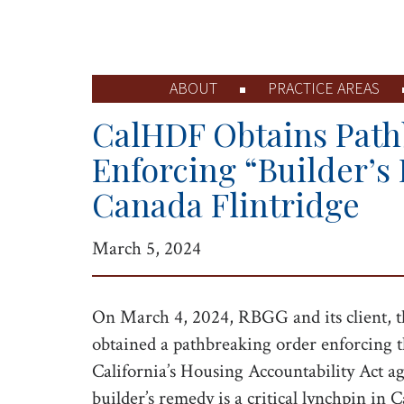
ABOUT
PRACTICE AREAS
CalHDF Obtains Path
Enforcing “Builder’s
Canada Flintridge
March 5, 2024
On March 4, 2024, RBGG and its client, 
obtained a pathbreaking order enforcing th
California’s Housing Accountability Act a
builder’s remedy is a critical lynchpin in 