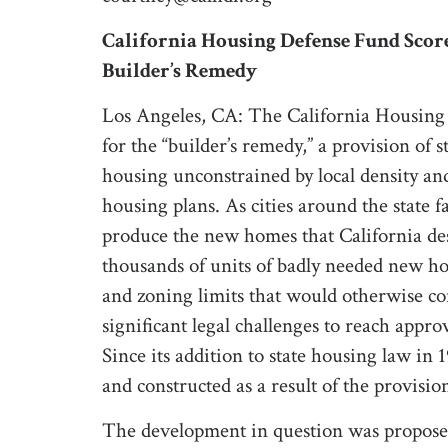
California Housing Defense Fund Scores
Builder’s Remedy
Los Angeles, CA: The California Housing 
for the “builder’s remedy,” a provision of 
housing unconstrained by local density and 
housing plans. As cities around the state f
produce the new homes that California de
thousands of units of badly needed new ho
and zoning limits that would otherwise con
significant legal challenges to reach appro
Since its addition to state housing law in
and constructed as a result of the provision
The development in question was propose