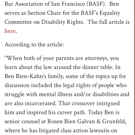
Bar Association of San Francisco (BASF). Ben
t
serves as Section Chair for the BASF’s Equality
i
Committee on Disability Rights. The full article is
o
here
.
n
According to the article:
“When both of your parents are attorneys, you
learn about the law around the dinner table. In
Ben Bien-Kahn’s family, some of the topics up for
discussion included the legal rights of people who
struggle with mental illness and/or disabilities and
are also incarcerated. That crossover intrigued
him and inspired his career path. Today Ben is
senior counsel at Rosen Bien Galvan & Grunfeld,
where he has litigated class action lawsuits on