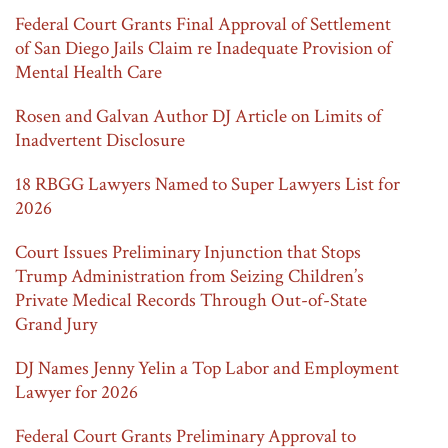
Federal Court Grants Final Approval of Settlement
of San Diego Jails Claim re Inadequate Provision of
Mental Health Care
Rosen and Galvan Author DJ Article on Limits of
Inadvertent Disclosure
18 RBGG Lawyers Named to Super Lawyers List for
2026
Court Issues Preliminary Injunction that Stops
Trump Administration from Seizing Children’s
Private Medical Records Through Out-of-State
Grand Jury
DJ Names Jenny Yelin a Top Labor and Employment
Lawyer for 2026
Federal Court Grants Preliminary Approval to