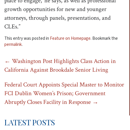
place to engage,’ he says, as well as professional
growth opportunities for new and younger
attorneys, through panels, presentations, and
CLEs.”
This entry was posted in
Feature on Homepage
. Bookmark the
permalink
.
Post
←
Washington Post Highlights Class Action in
California Against Brookdale Senior Living
navigation
Federal Court Appoints Special Master to Monitor
FCI Dublin Women’s Prison; Government
Abruptly Closes Facility in Response
→
LATEST POSTS