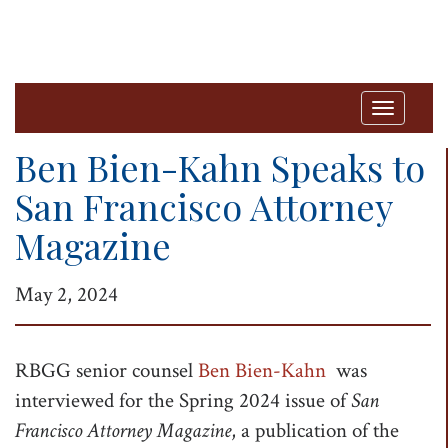
T
o
Ben Bien-Kahn Speaks to
g
San Francisco Attorney
g
Magazine
l
e
May 2, 2024
n
a
v
RBGG senior counsel
Ben Bien-Kahn
was
i
interviewed for the Spring 2024 issue of
San
g
Francisco Attorney Magazine
, a publication of the
a