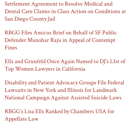
Settlement Agreement to Resolve Medical and
Dental Care Claims in Class Action on Conditions at
San Diego County Jail
RBGG Files Amicus Brief on Behalf of SF Public
Defender Manohar Raju in Appeal of Contempt
Fines
Ells and Grunfeld Once Again Named to DJ’s LIst of
Top Women Lawyers in California
Disability and Patient Advocacy Groups File Federal
Lawsuits in New York and Illinois for Landmark
National Campaign Against Assisted Suicide Laws
RBGG’s Lisa Ells Ranked by Chambers USA for
Appellate Law