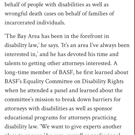
behalf of people with disabilities as well as
wrongful death cases on behalf of families of
incarcerated individuals.
‘The Bay Area has been in the forefront in
disability law,’ he says. ‘It’s an area I’ve always been
interested in,’ and he has devoted his time and
talents to getting other attorneys interested. A
long-time member of BASF, he first learned about
BASF’s Equality Committee on Disability Rights
when he attended a panel and learned about the
committee’s mission to break down barriers for
attorneys with disabilities as well as sponsor
educational programs for attorneys practicing
disability law. ‘We want to give experts another