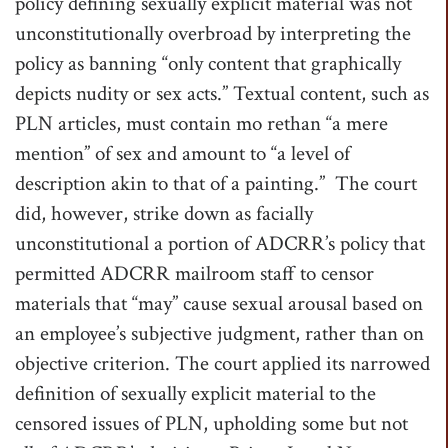
policy defining sexually explicit material was not
unconstitutionally overbroad by interpreting the
policy as banning “only content that graphically
depicts nudity or sex acts.” Textual content, such as
PLN articles, must contain mo rethan “a mere
mention” of sex and amount to “a level of
description akin to that of a painting.” The court
did, however, strike down as facially
unconstitutional a portion of ADCRR’s policy that
permitted ADCRR mailroom staff to censor
materials that “may” cause sexual arousal based on
an employee’s subjective judgment, rather than on
objective criterion. The court applied its narrowed
definition of sexually explicit material to the
censored issues of PLN, upholding some but not