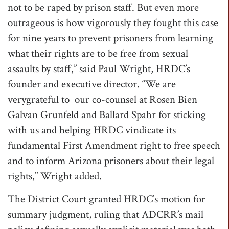
not to be raped by prison staff. But even more
outrageous is how vigorously they fought this case
for nine years to prevent prisoners from learning
what their rights are to be free from sexual
assaults by staff,” said Paul Wright, HRDC’s
founder and executive director. “We are
verygrateful to our co-counsel at Rosen Bien
Galvan Grunfeld and Ballard Spahr for sticking
with us and helping HRDC vindicate its
fundamental First Amendment right to free speech
and to inform Arizona prisoners about their legal
rights,” Wright added.
The District Court granted HRDC’s motion for
summary judgment, ruling that ADCRR’s mail