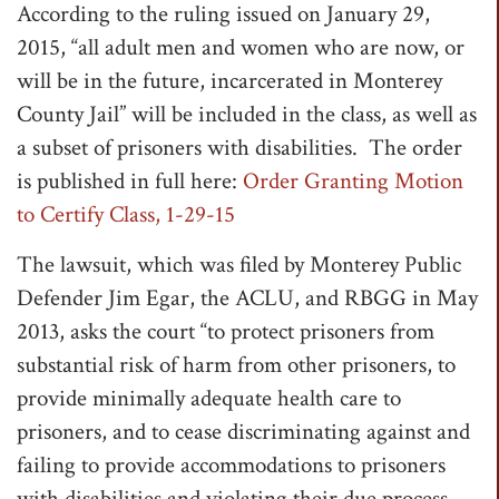
According to the ruling issued on January 29,
t
2015, “all adult men and women who are now, or
i
will be in the future, incarcerated in Monterey
o
County Jail” will be included in the class, as well as
n
a subset of prisoners with disabilities. The order
is published in full here:
Order Granting Motion
to Certify Class, 1-29-15
The lawsuit, which was filed by Monterey Public
Defender Jim Egar, the ACLU, and RBGG in May
2013, asks the court “to protect prisoners from
substantial risk of harm from other prisoners, to
provide minimally adequate health care to
prisoners, and to cease discriminating against and
failing to provide accommodations to prisoners
with disabilities and violating their due process