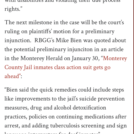
rights.”
The next milestone in the case will be the court’s
ruling on plaintiffs’ motion for a preliminary
injunction. RBGG’s Mike Bien was quoted about
the potential preliminary injunciton in an article
in the Monterey Herald on January 30, “
Monterey
County Jail inmates class action suit gets go
ahead”
:
“Bien said the quick remedies could include steps
like improvements to the jail’s suicide prevention
measures, drug and alcohol detoxification
practices, policies on continuing medications after
arrest, and adding tuberculosis screening and sign