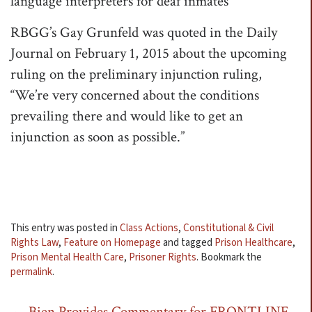
language interpreters for deaf inmates”
RBGG’s Gay Grunfeld was quoted in the Daily
Journal on February 1, 2015 about the upcoming
ruling on the preliminary injunction ruling,
“We’re very concerned about the conditions
prevailing there and would like to get an
injunction as soon as possible.”
This entry was posted in
Class Actions
,
Constitutional & Civil
Rights Law
,
Feature on Homepage
and tagged
Prison Healthcare
,
Prison Mental Health Care
,
Prisoner Rights
. Bookmark the
permalink
.
←
Bien Provides Commentary for FRONTLINE