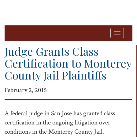
T
o
Judge Grants Class
g
Certification to Monterey
g
County Jail Plaintiffs
l
e
February 2, 2015
n
a
v
A federal judge in San Jose has granted class
i
certification in the ongoing litigation over
g
conditions in the Monterey County Jail.
a