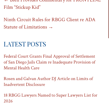
Post
Film “Stickup Kid”
navigation
Ninth Circuit Rules for RBGG Client re ADA
Statute of Limitations
→
LATEST POSTS
Federal Court Grants Final Approval of Settlement
of San Diego Jails Claim re Inadequate Provision of
Mental Health Care
Rosen and Galvan Author DJ Article on Limits of
Inadvertent Disclosure
18 RBGG Lawyers Named to Super Lawyers List for
2026