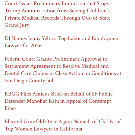
Court Issues Preliminary Injunction that Stops
Trump Administration from Seizing Children’s
Private Medical Records Through Out-of-State
Grand Jury
DJ Names Jenny Yelin a Top Labor and Employment
Lawyer for 2026
Federal Court Grants Preliminary Approval to
Settlement Agreement to Resolve Medical and
Dental Care Claims in Class Action on Conditions at
San Diego County Jail
RBGG Files Amicus Brief on Behalf of SF Public
Defender Manohar Raju in Appeal of Contempt
Fines
Ells and Grunfeld Once Again Named to DJ’s LIst of
Top Women Lawyers in California