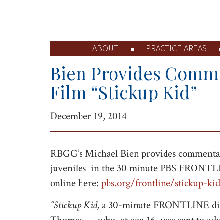
ABOUT
PRACTICE AREAS
Bien Provides Comm
Film “Stickup Kid”
December 19, 2014
RBGG’s Michael Bien provides commentary
juveniles in the 30 minute PBS FRONTLIN
online here:
pbs.org/frontline/stickup-kid
“Stickup Kid,
a 30-minute FRONTLINE digital
Thomas — who, at age 16, was sent to adu