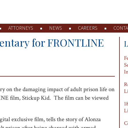
ATTORNEYS
NEWS
CAREERS
CONTA
entary for FRONTLINE
F
S
I
R
 on the damaging impact of adult prison life on
L
E film, Stickup Kid. The film can be viewed
1
L
 exclusive film, tells the story of Alonza
C
lt prison after being charged with armed