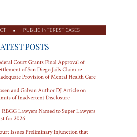
CT
PUBLIC INTEREST CASES
LATEST POSTS
ederal Court Grants Final Approval of
ettlement of San Diego Jails Claim re
nadequate Provision of Mental Health Care
osen and Galvan Author DJ Article on
imits of Inadvertent Disclosure
8 RBGG Lawyers Named to Super Lawyers
ist for 2026
ourt Issues Preliminary Injunction that