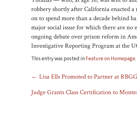
robbery shortly after California enacted
on to spend more than a decade behind ba
major social issue for which there are no 
ongoing debate over prison reform in Ame
Investigative Reporting Program at the U
This entry was posted in
Feature on Homepage
Post
←
Lisa Ells Promoted to Partner at RBG
navigation
Judge Grants Class Certification to Monter