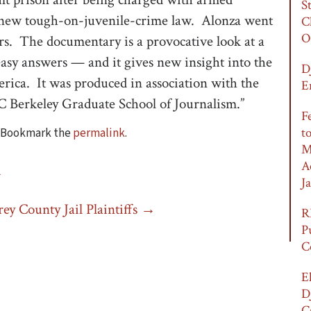
S
 a new tough-on-juvenile-crime law. Alonza went
C
O
rs. The documentary is a provocative look at a
easy answers — and it gives new insight into the
D
rica. It was produced in association with the
E
C Berkeley Graduate School of Journalism.”
F
t
. Bookmark the
permalink
.
M
A
G
Ja
ey County Jail Plaintiffs
→
R
P
C
E
D
C