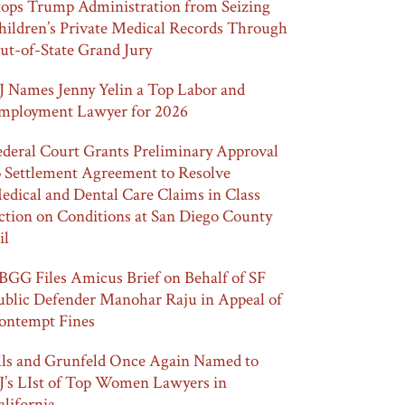
tops Trump Administration from Seizing
hildren’s Private Medical Records Through
ut-of-State Grand Jury
J Names Jenny Yelin a Top Labor and
mployment Lawyer for 2026
ederal Court Grants Preliminary Approval
o Settlement Agreement to Resolve
edical and Dental Care Claims in Class
ction on Conditions at San Diego County
il
BGG Files Amicus Brief on Behalf of SF
ublic Defender Manohar Raju in Appeal of
ontempt Fines
lls and Grunfeld Once Again Named to
J’s LIst of Top Women Lawyers in
alifornia