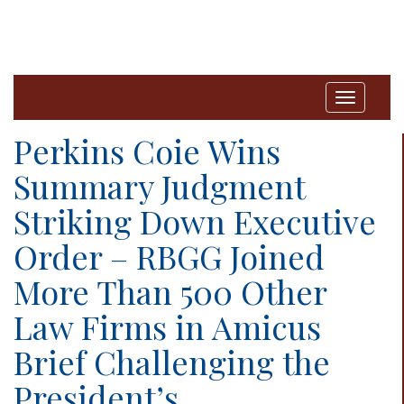
T
o
Perkins Coie Wins
g
Summary Judgment
g
Striking Down Executive
l
e
Order – RBGG Joined
n
More Than 500 Other
a
Law Firms in Amicus
v
i
Brief Challenging the
g
President’s
a