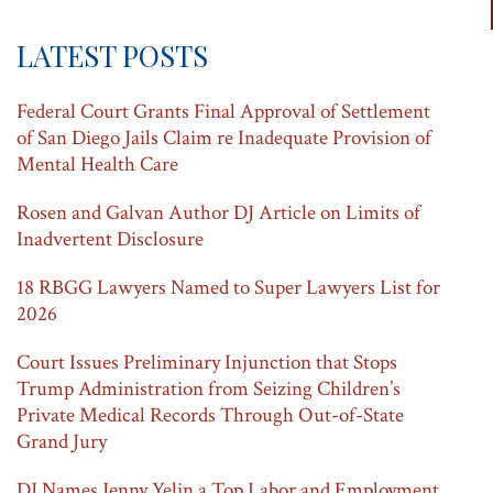
LATEST POSTS
Federal Court Grants Final Approval of Settlement
of San Diego Jails Claim re Inadequate Provision of
Mental Health Care
Rosen and Galvan Author DJ Article on Limits of
Inadvertent Disclosure
18 RBGG Lawyers Named to Super Lawyers List for
2026
Court Issues Preliminary Injunction that Stops
Trump Administration from Seizing Children’s
Private Medical Records Through Out-of-State
Grand Jury
DJ Names Jenny Yelin a Top Labor and Employment