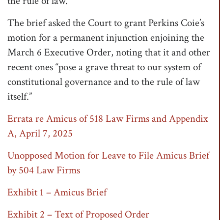
the rule of law.”
The brief asked the Court to grant Perkins Coie’s
motion for a permanent injunction enjoining the
March 6 Executive Order, noting that it and other
recent ones “pose a grave threat to our system of
constitutional governance and to the rule of law
itself.”
Errata re Amicus of 518 Law Firms and Appendix
A, April 7, 2025
Unopposed Motion for Leave to File Amicus Brief
by 504 Law Firms
Exhibit 1 – Amicus Brief
Exhibit 2 – Text of Proposed Order