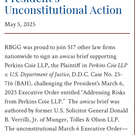
Unconstitutional Action
t
i
May 5, 2025
o
n
RBGG was proud to join 517 other law firms
nationwide to sign an
amicus
brief supporting
Perkins Coie LLP, the Plaintiff in
Perkins Coie LLP
v. U.S. Department of Justice
, D.D.C. Case No. 25-
716 (BAH), challenging the President’s March 6,
2025 Executive Order entitled “Addressing Risks
from Perkins Coie LLP.” The
amicus
brief was
authored by former U.S. Solicitor General Donald
B. Verrilli, Jr. of Munger, Tolles & Olson LLP.
The unconstitutional March 6 Executive Order—