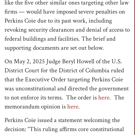
like the five other similar ones targeting other law
firms — would have imposed severe penalties on
Perkins Coie due to its past work, including
revoking security clearances and denial of access to
federal buildings and facilities. The brief and
supporting documents are set out below.
On May 2, 2025 Judge Beryl Howell of the U.S.
District Court for the District of Columbia ruled
that the Executive Order targeting Perkins Coie
was unconstitutional and directed the government
to not enforce its terms. The order is
here
. The
memorandum opinion is
here
.
Perkins Coie issued a statement welcoming the
decision: “This ruling affirms core constitutional