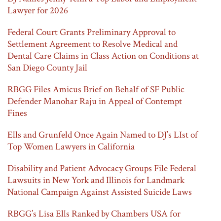
Lawyer for 2026
Federal Court Grants Preliminary Approval to
Settlement Agreement to Resolve Medical and
Dental Care Claims in Class Action on Conditions at
San Diego County Jail
RBGG Files Amicus Brief on Behalf of SF Public
Defender Manohar Raju in Appeal of Contempt
Fines
Ells and Grunfeld Once Again Named to DJ’s LIst of
Top Women Lawyers in California
Disability and Patient Advocacy Groups File Federal
Lawsuits in New York and Illinois for Landmark
National Campaign Against Assisted Suicide Laws
RBGG’s Lisa Ells Ranked by Chambers USA for