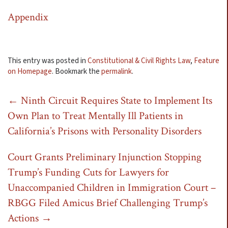
Appendix
This entry was posted in
Constitutional & Civil Rights Law
,
Feature
on Homepage
. Bookmark the
permalink
.
Post
←
Ninth Circuit Requires State to Implement Its
Own Plan to Treat Mentally Ill Patients in
navigation
California’s Prisons with Personality Disorders
Court Grants Preliminary Injunction Stopping
Trump’s Funding Cuts for Lawyers for
Unaccompanied Children in Immigration Court –
RBGG Filed Amicus Brief Challenging Trump’s
Actions
→