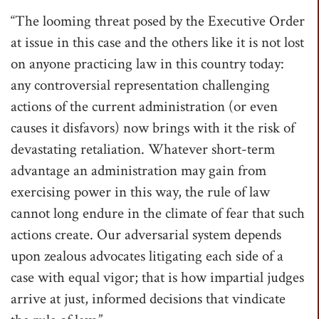
“The looming threat posed by the Executive Order
at issue in this case and the others like it is not lost
on anyone practicing law in this country today:
any controversial representation challenging
actions of the current administration (or even
causes it disfavors) now brings with it the risk of
devastating retaliation. Whatever short-term
advantage an administration may gain from
exercising power in this way, the rule of law
cannot long endure in the climate of fear that such
actions create. Our adversarial system depends
upon zealous advocates litigating each side of a
case with equal vigor; that is how impartial judges
arrive at just, informed decisions that vindicate