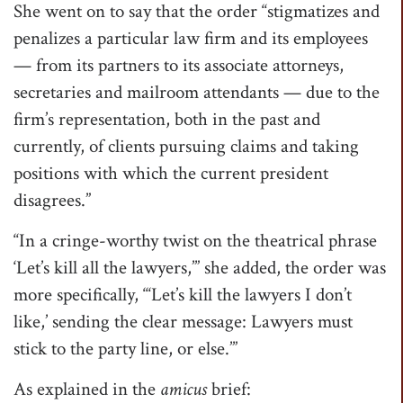
She went on to say that the order “stigmatizes and
penalizes a particular law firm and its employees
— from its partners to its associate attorneys,
secretaries and mailroom attendants — due to the
firm’s representation, both in the past and
currently, of clients pursuing claims and taking
positions with which the current president
disagrees.”
“In a cringe-worthy twist on the theatrical phrase
‘Let’s kill all the lawyers,’” she added, the order was
more specifically, “‘Let’s kill the lawyers I don’t
like,’ sending the clear message: Lawyers must
stick to the party line, or else.’”
As explained in the
amicus
brief: