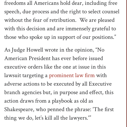
freedoms all Americans hold dear, including free
speech, due process and the right to select counsel
without the fear of retribution. We are pleased
with this decision and are immensely grateful to
those who spoke up in support of our positions.”
As Judge Howell wrote in the opinion, “No
American President has ever before issued
executive orders like the one at issue in this
lawsuit targeting a
prominent law firm
with
adverse actions to be executed by all Executive
branch agencies but, in purpose and effect, this
action draws from a playbook as old as
Shakespeare, who penned the phrase: ‘The first
thing we do, let’s kill all the lawyers.'”