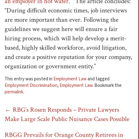
an employer in hot water
.” The article concludes:
t
“During difficult economic times, job interviews
i
are more important than ever. Following the
o
guidelines we suggest here will ensure a fair
n
hiring process, which will help develop a merit-
based, highly skilled workforce, avoid litigation,
and create a positive reputation for your company,
organization or government entity.”
This entry was posted in
Employment Law
and tagged
Employment Discrimination
,
Employment Law
. Bookmark the
permalink
.
Post
←
RBG’s Rosen Responds – Private Lawyers
Make Large Scale Public Nuisance Cases Possible
navigation
RBGG Prevails for Orange County Retirees in