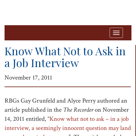
T
o
Know What Not to Ask in
g
a Job Interview
g
l
November 17, 2011
e
n
a
RBGs Gay Grunfeld and Alyce Perry authored an
v
article published in the
The Recorder
on November
i
14, 2011 entitled, “
Know what not to ask – in a job
g
interview, a seemingly innocent question may land
a