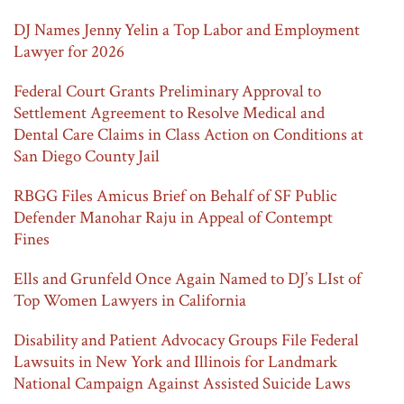
DJ Names Jenny Yelin a Top Labor and Employment
Lawyer for 2026
Federal Court Grants Preliminary Approval to
Settlement Agreement to Resolve Medical and
Dental Care Claims in Class Action on Conditions at
San Diego County Jail
RBGG Files Amicus Brief on Behalf of SF Public
Defender Manohar Raju in Appeal of Contempt
Fines
Ells and Grunfeld Once Again Named to DJ’s LIst of
Top Women Lawyers in California
Disability and Patient Advocacy Groups File Federal
Lawsuits in New York and Illinois for Landmark
National Campaign Against Assisted Suicide Laws