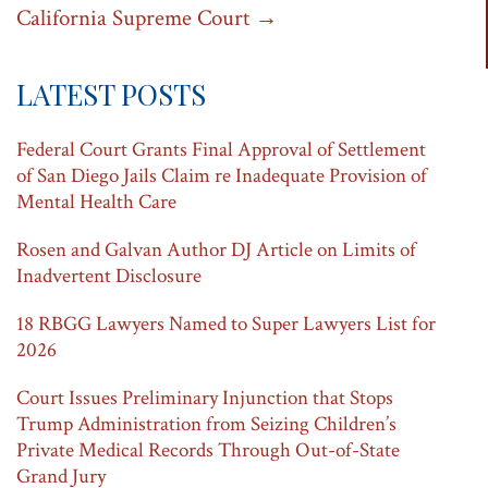
California Supreme Court
→
LATEST POSTS
Federal Court Grants Final Approval of Settlement
of San Diego Jails Claim re Inadequate Provision of
Mental Health Care
Rosen and Galvan Author DJ Article on Limits of
Inadvertent Disclosure
18 RBGG Lawyers Named to Super Lawyers List for
2026
Court Issues Preliminary Injunction that Stops
Trump Administration from Seizing Children’s
Private Medical Records Through Out-of-State
Grand Jury