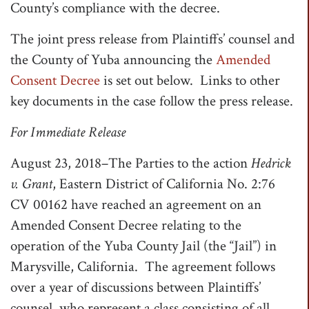
County’s compliance with the decree.
The joint press release from Plaintiffs’ counsel and
the County of Yuba announcing the
Amended
Consent Decree
is set out below. Links to other
key documents in the case follow the press release.
For Immediate Release
August 23, 2018–The Parties to the action
Hedrick
v. Grant
, Eastern District of California No. 2:76
CV 00162 have reached an agreement on an
Amended Consent Decree relating to the
operation of the Yuba County Jail (the “Jail”) in
Marysville, California. The agreement follows
over a year of discussions between Plaintiffs’
counsel, who represent a class consisting of all