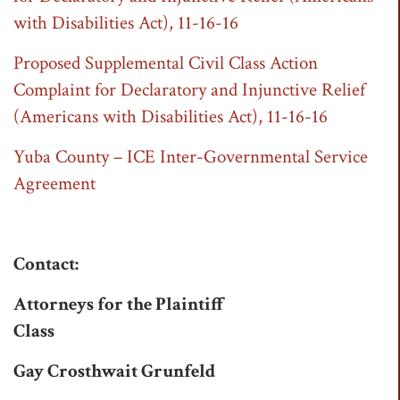
with Disabilities Act), 11-16-16
Proposed Supplemental Civil Class Action
Complaint for Declaratory and Injunctive Relief
(Americans with Disabilities Act), 11-16-16
Yuba County – ICE Inter-Governmental Service
Agreement
Contact:
Attorneys for the Plaintiff
Class
Gay Crosthwait Grunfeld