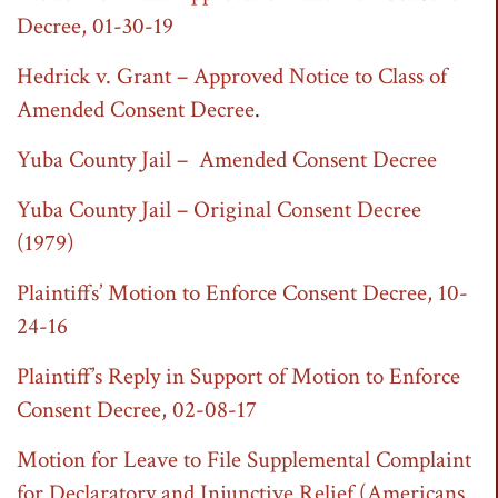
Decree, 01-30-19
Hedrick v. Grant – Approved Notice to Class of
Amended Consent Decree
.
Yuba County Jail – Amended Consent Decree
Yuba County Jail – Original Consent Decree
(1979)
Plaintiffs’ Motion to Enforce Consent Decree, 10-
24-16
Plaintiff’s Reply in Support of Motion to Enforce
Consent Decree, 02-08-17
Motion for Leave to File Supplemental Complaint
for Declaratory and Injunctive Relief (Americans