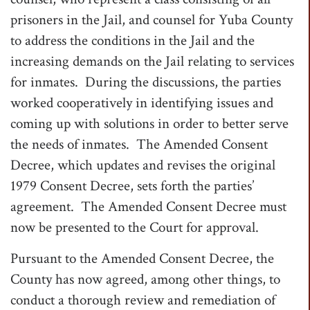
prisoners in the Jail, and counsel for Yuba County
to address the conditions in the Jail and the
increasing demands on the Jail relating to services
for inmates. During the discussions, the parties
worked cooperatively in identifying issues and
coming up with solutions in order to better serve
the needs of inmates. The Amended Consent
Decree, which updates and revises the original
1979 Consent Decree, sets forth the parties’
agreement. The Amended Consent Decree must
now be presented to the Court for approval.
Pursuant to the Amended Consent Decree, the
County has now agreed, among other things, to
conduct a thorough review and remediation of