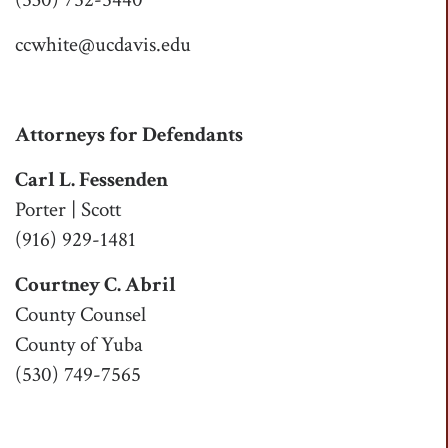
ccwhite@ucdavis.edu
Attorneys for Defendants
Carl L. Fessenden
Porter | Scott
(916) 929-1481
Courtney C. Abril
County Counsel
County of Yuba
(530) 749-7565