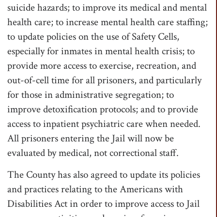
suicide hazards; to improve its medical and mental
health care; to increase mental health care staffing;
to update policies on the use of Safety Cells,
especially for inmates in mental health crisis; to
provide more access to exercise, recreation, and
out-of-cell time for all prisoners, and particularly
for those in administrative segregation; to
improve detoxification protocols; and to provide
access to inpatient psychiatric care when needed.
All prisoners entering the Jail will now be
evaluated by medical, not correctional staff.
The County has also agreed to update its policies
and practices relating to the Americans with
Disabilities Act in order to improve access to Jail