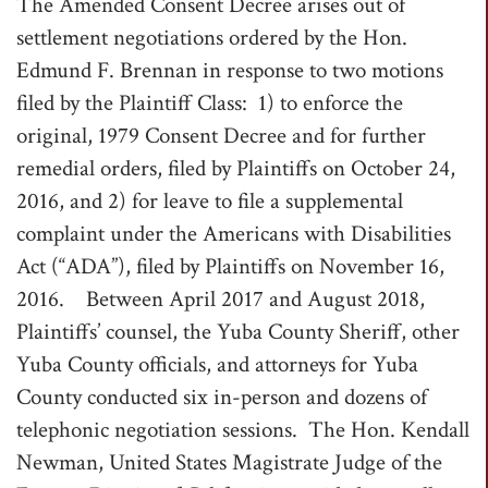
The Amended Consent Decree arises out of
settlement negotiations ordered by the Hon.
Edmund F. Brennan in response to two motions
filed by the Plaintiff Class: 1) to enforce the
original, 1979 Consent Decree and for further
remedial orders, filed by Plaintiffs on October 24,
2016, and 2) for leave to file a supplemental
complaint under the Americans with Disabilities
Act (“ADA”), filed by Plaintiffs on November 16,
2016. Between April 2017 and August 2018,
Plaintiffs’ counsel, the Yuba County Sheriff, other
Yuba County officials, and attorneys for Yuba
County conducted six in-person and dozens of
telephonic negotiation sessions. The Hon. Kendall
Newman, United States Magistrate Judge of the