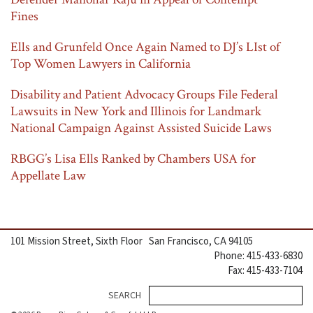
Fines
Ells and Grunfeld Once Again Named to DJ’s LIst of
Top Women Lawyers in California
Disability and Patient Advocacy Groups File Federal
Lawsuits in New York and Illinois for Landmark
National Campaign Against Assisted Suicide Laws
RBGG’s Lisa Ells Ranked by Chambers USA for
Appellate Law
101 Mission Street, Sixth Floor San Francisco, CA 94105
Phone: 415-433-6830
Fax: 415-433-7104
Se
SEARCH