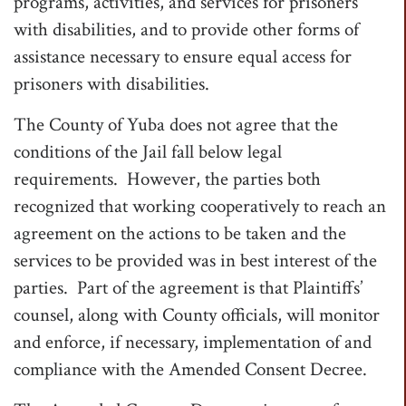
programs, activities, and services for prisoners
with disabilities, and to provide other forms of
assistance necessary to ensure equal access for
prisoners with disabilities.
The County of Yuba does not agree that the
conditions of the Jail fall below legal
requirements. However, the parties both
recognized that working cooperatively to reach an
agreement on the actions to be taken and the
services to be provided was in best interest of the
parties. Part of the agreement is that Plaintiffs’
counsel, along with County officials, will monitor
and enforce, if necessary, implementation of and
compliance with the Amended Consent Decree.