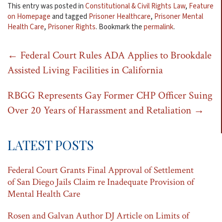
This entry was posted in
Constitutional & Civil Rights Law
,
Feature
on Homepage
and tagged
Prisoner Healthcare
,
Prisoner Mental
Health Care
,
Prisoner Rights
. Bookmark the
permalink
.
Post
←
Federal Court Rules ADA Applies to Brookdale
Assisted Living Facilities in California
navigation
RBGG Represents Gay Former CHP Officer Suing
Over 20 Years of Harassment and Retaliation
→
LATEST POSTS
Federal Court Grants Final Approval of Settlement
of San Diego Jails Claim re Inadequate Provision of
Mental Health Care
Rosen and Galvan Author DJ Article on Limits of