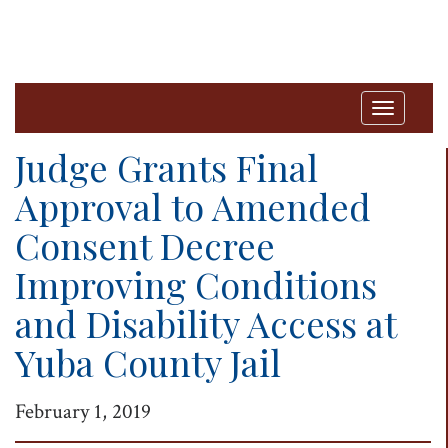
T
o
Judge Grants Final
g
Approval to Amended
g
Consent Decree
l
e
Improving Conditions
n
and Disability Access at
a
Yuba County Jail
v
i
February 1, 2019
g
a