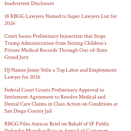
Inadvertent Disclosure
18 RBGG Lawyers Named to Super Lawyers List for
2026
Court Issues Preliminary Injunction that Stops
Trump Administration from Seizing Children’s
Private Medical Records Through Out-of-State
Grand Jury
DJ Names Jenny Yelin a Top Labor and Employment
Lawyer for 2026
Federal Court Grants Preliminary Approval to
Settlement Agreement to Resolve Medical and
Dental Care Claims in Class Action on Conditions at
San Diego County Jail
RBGG Files Amicus Brief on Behalf of SF Public
Defender Manohar Raju in Appeal of Contempt