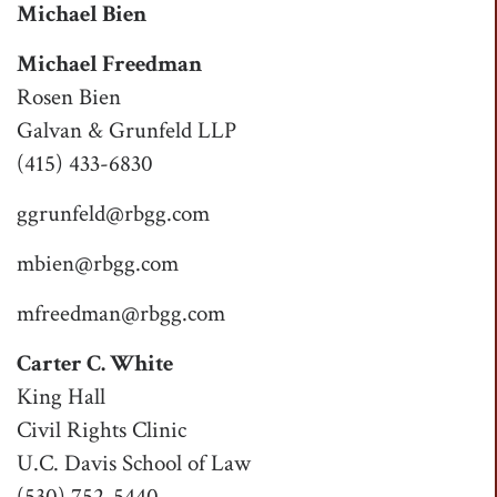
Michael Bien
Michael Freedman
Rosen Bien
Galvan & Grunfeld LLP
(415) 433-6830
ggrunfeld@rbgg.com
mbien@rbgg.com
mfreedman@rbgg.com
Carter C. White
King Hall
Civil Rights Clinic
U.C. Davis School of Law
(530) 752-5440