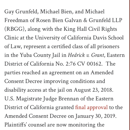
t
Gay Grunfeld, Michael Bien, and Michael
i
Freedman of Rosen Bien Galvan & Grunfeld LLP
o
(RBGG), along with the King Hall Civil Rights
n
Clinic at the University of California Davis School
of Law, represent a certified class of all prisoners
in the Yuba County Jail in
Hedrick v. Grant
, Eastern
District of California No. 2:76 CV 00162. The
parties reached an agreement on an Amended
Consent Decree improving conditions and
disability access at the jail on August 23, 2018.
U.S. Magistrate Judge Brennan of the Eastern
District of California granted
final approval
to the
Amended Consent Decree on January 30, 2019.
Plaintiffs’ counsel are now monitoring the