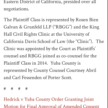
Eastern District of California, presided over all
negotiations.
The Plaintiff Class is represented by Rosen Bien
Galvan & Grunfeld LLP (“RBGG”) and the King
Hall Civil Rights Clinic at the University of
California Davis School of Law (the “Clinic”). The
Clinic was appointed by the Court as Plaintiffs’
counsel and RBGG joined as co-counsel for the
Plaintiff Class in 2014. Yuba County is
represented by County Counsel Courtney Abril
and Carl Fessenden of Porter Scott.
# # # #
Hedrick v Yuba County Order Granting Joint
Motion for Final Approval of Amended Consent