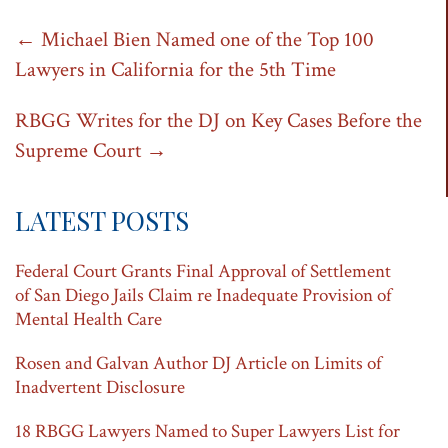
Post
←
Michael Bien Named one of the Top 100
Lawyers in California for the 5th Time
navigation
RBGG Writes for the DJ on Key Cases Before the
Supreme Court
→
LATEST POSTS
Federal Court Grants Final Approval of Settlement
of San Diego Jails Claim re Inadequate Provision of
Mental Health Care
Rosen and Galvan Author DJ Article on Limits of
Inadvertent Disclosure
18 RBGG Lawyers Named to Super Lawyers List for