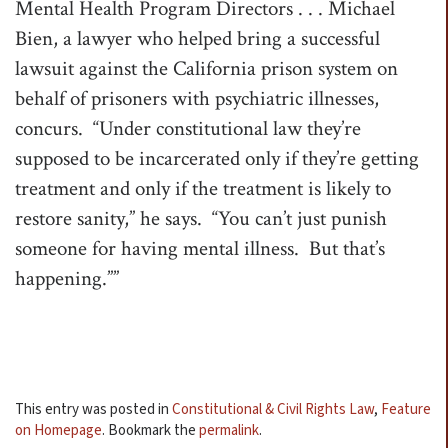
Mental Health Program Directors . . . Michael
Bien, a lawyer who helped bring a successful
lawsuit against the California prison system on
behalf of prisoners with psychiatric illnesses,
concurs. “Under constitutional law they’re
supposed to be incarcerated only if they’re getting
treatment and only if the treatment is likely to
restore sanity,” he says. “You can’t just punish
someone for having mental illness. But that’s
happening.””
This entry was posted in
Constitutional & Civil Rights Law
,
Feature
on Homepage
. Bookmark the
permalink
.