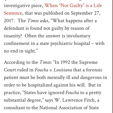
investigative piece,
When “Not Guilty” is a Life
t
Sentence
, that was published on September 27,
i
2017. The
Times
asks, “What happens after a
o
defendant is found not guilty by reason of
n
insanity? Often the answer is involuntary
confinement in a state psychiatric hospital – with
no end in sight.”
According to the
Times
: “In 1992 the Supreme
Court ruled in
Foucha v. Louisiana
that a forensic
patient must be both mentally ill and dangerous in
order to be hospitalized against his will. But in
practice, “States have ignored
Foucha
to a pretty
substantial degree,” says W. Lawrence Fitch, a
consultant to the National Association of State