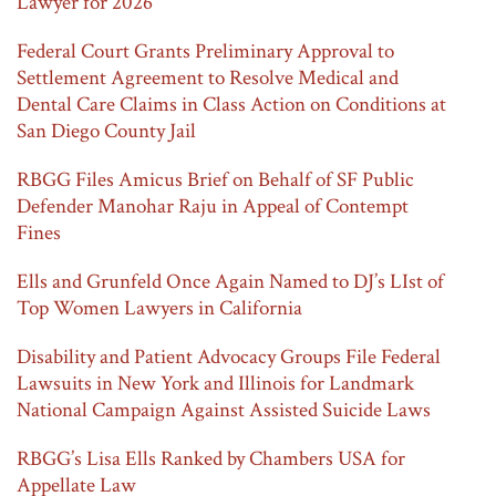
Lawyer for 2026
Federal Court Grants Preliminary Approval to
Settlement Agreement to Resolve Medical and
Dental Care Claims in Class Action on Conditions at
San Diego County Jail
RBGG Files Amicus Brief on Behalf of SF Public
Defender Manohar Raju in Appeal of Contempt
Fines
Ells and Grunfeld Once Again Named to DJ’s LIst of
Top Women Lawyers in California
Disability and Patient Advocacy Groups File Federal
Lawsuits in New York and Illinois for Landmark
National Campaign Against Assisted Suicide Laws
RBGG’s Lisa Ells Ranked by Chambers USA for
Appellate Law