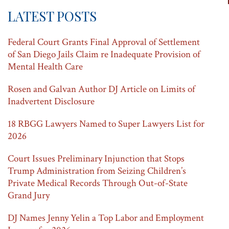
t
LATEST POSTS
i
Federal Court Grants Final Approval of Settlement
o
of San Diego Jails Claim re Inadequate Provision of
n
Mental Health Care
Rosen and Galvan Author DJ Article on Limits of
Inadvertent Disclosure
18 RBGG Lawyers Named to Super Lawyers List for
2026
Court Issues Preliminary Injunction that Stops
Trump Administration from Seizing Children’s
Private Medical Records Through Out-of-State
Grand Jury
DJ Names Jenny Yelin a Top Labor and Employment