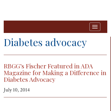
T
o
Diabetes advocacy
g
g
l
RBGG’s Fischer Featured in ADA
e
Magazine for Making a Difference in
n
Diabetes Advocacy
a
v
July 10, 2014
i
g
a