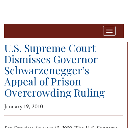
T
o
U.S. Supreme Court
g
Dismisses Governor
g
Schwarzenegger’s
l
e
Appeal of Prison
n
Overcrowding Ruling
a
v
January 19, 2010
i
g
a