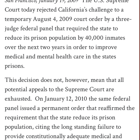
San Francisco
, January 19, 2009
 The U.S. Supreme
t
Court today rejected California’s challenge to a
i
temporary August 4, 2009 court order by a three-
o
judge federal panel that required the state to
n
reduce its prison population by 40,000 inmates
over the next two years in order to improve
medical and mental health care in the states
prisons.
This decision does not, however, mean that all
potential appeals to the Supreme Court are
exhausted. On January 12, 2010 the same federal
panel issued a permanent order that reaffirmed the
requirement that the state reduce its prison
population, citing the long standing failure to
provide constitutionally adequate medical and