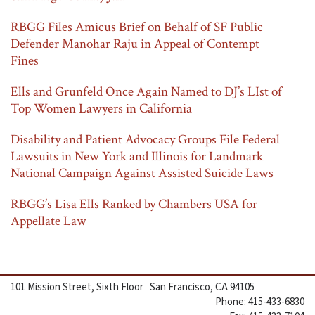
RBGG Files Amicus Brief on Behalf of SF Public
Defender Manohar Raju in Appeal of Contempt
Fines
Ells and Grunfeld Once Again Named to DJ’s LIst of
Top Women Lawyers in California
Disability and Patient Advocacy Groups File Federal
Lawsuits in New York and Illinois for Landmark
National Campaign Against Assisted Suicide Laws
RBGG’s Lisa Ells Ranked by Chambers USA for
Appellate Law
101 Mission Street, Sixth Floor San Francisco, CA 94105
Phone: 415-433-6830