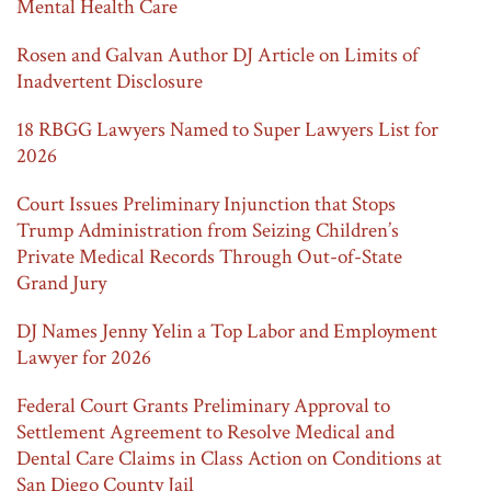
Mental Health Care
Rosen and Galvan Author DJ Article on Limits of
Inadvertent Disclosure
18 RBGG Lawyers Named to Super Lawyers List for
2026
Court Issues Preliminary Injunction that Stops
Trump Administration from Seizing Children’s
Private Medical Records Through Out-of-State
Grand Jury
DJ Names Jenny Yelin a Top Labor and Employment
Lawyer for 2026
Federal Court Grants Preliminary Approval to
Settlement Agreement to Resolve Medical and
Dental Care Claims in Class Action on Conditions at
San Diego County Jail