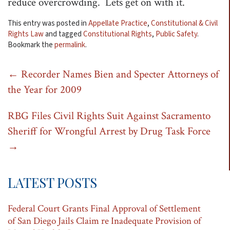
reduce overcrowding. Lets get on with it.
This entry was posted in
Appellate Practice
,
Constitutional & Civil
Rights Law
and tagged
Constitutional Rights
,
Public Safety
.
Bookmark the
permalink
.
Post
←
Recorder Names Bien and Specter Attorneys of
the Year for 2009
navigation
RBG Files Civil Rights Suit Against Sacramento
Sheriff for Wrongful Arrest by Drug Task Force
→
LATEST POSTS
Federal Court Grants Final Approval of Settlement
of San Diego Jails Claim re Inadequate Provision of