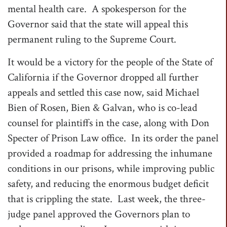
mental health care. A spokesperson for the
Governor said that the state will appeal this
permanent ruling to the Supreme Court.
It would be a victory for the people of the State of
California if the Governor dropped all further
appeals and settled this case now, said Michael
Bien of Rosen, Bien & Galvan, who is co-lead
counsel for plaintiffs in the case, along with Don
Specter of Prison Law office. In its order the panel
provided a roadmap for addressing the inhumane
conditions in our prisons, while improving public
safety, and reducing the enormous budget deficit
that is crippling the state. Last week, the three-
judge panel approved the Governors plan to