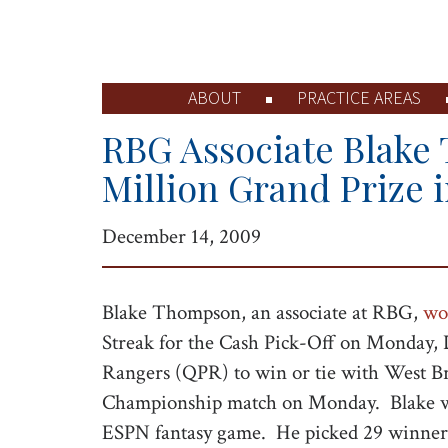
ABOUT
PRACTICE AREAS
RBG Associate Blake
Million Grand Prize 
December 14, 2009
Blake Thompson, an associate at RBG,
wo
Streak for the Cash Pick-Off on Monday,
Rangers (QPR) to win or tie with West B
Championship match on Monday. Blake was 
ESPN fantasy game. He picked 29 winners 