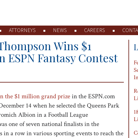
ATTORNEYS
NEWS
CAREERS
CONTA
 Thompson Wins $1
in ESPN Fantasy Contest
F
S
I
R
n the $1 million grand prize
in the ESPN.com
L
 December 14 when he selected the Queens Park
1
romich Albion in a Football League
L
one of seven national finalists in the
in a row in various sporting events to reach the
C