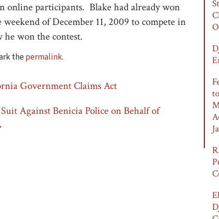
S
ion online participants. Blake had already won
C
he weekend of December 11, 2009 to compete in
O
 he won the contest.
D
ark the
permalink
.
E
F
ornia Government Claims Act
t
M
Suit Against Benicia Police on Behalf of
A
→
Ja
R
P
C
E
D
C