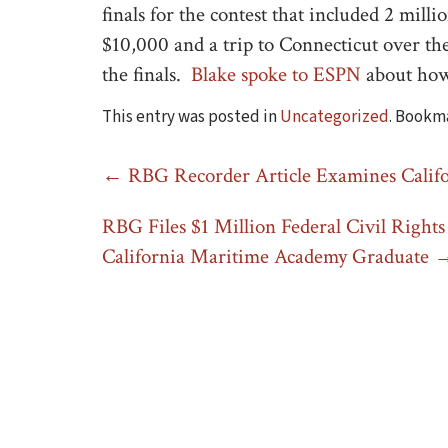
finals for the contest that included 2 mill
$10,000 and a trip to Connecticut over t
the finals.
Blake spoke to ESPN
about how
This entry was posted in
Uncategorized
. Bookm
Post
←
RBG Recorder Article Examines Calif
navigation
RBG Files $1 Million Federal Civil Rights 
California Maritime Academy Graduate