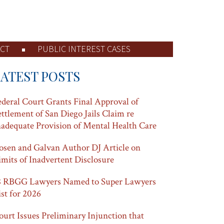
CT
PUBLIC INTEREST CASES
LATEST POSTS
ederal Court Grants Final Approval of
ettlement of San Diego Jails Claim re
nadequate Provision of Mental Health Care
osen and Galvan Author DJ Article on
imits of Inadvertent Disclosure
8 RBGG Lawyers Named to Super Lawyers
ist for 2026
ourt Issues Preliminary Injunction that