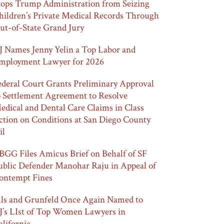
tops Trump Administration from Seizing
hildren’s Private Medical Records Through
ut-of-State Grand Jury
J Names Jenny Yelin a Top Labor and
mployment Lawyer for 2026
ederal Court Grants Preliminary Approval
o Settlement Agreement to Resolve
edical and Dental Care Claims in Class
ction on Conditions at San Diego County
il
BGG Files Amicus Brief on Behalf of SF
ublic Defender Manohar Raju in Appeal of
ontempt Fines
lls and Grunfeld Once Again Named to
J’s LIst of Top Women Lawyers in
alifornia