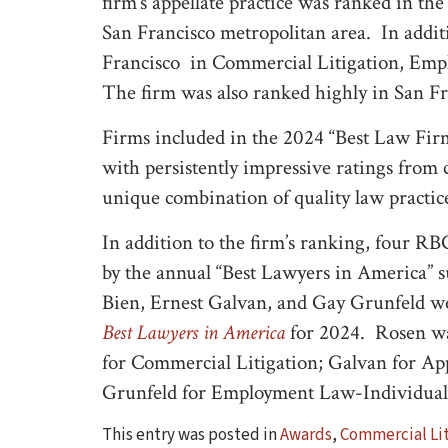
firm’s appellate practice was ranked in the F
San Francisco metropolitan area. In addi
Francisco in Commercial Litigation, Emp
The firm was also ranked highly in San F
Firms included in the 2024 “Best Law Firms
with persistently impressive ratings from 
unique combination of quality law practice
In addition to the firm’s ranking, four R
by the annual “Best Lawyers in America” 
Bien, Ernest Galvan, and Gay Grunfeld wer
Best Lawyers in America
for 2024. Rosen was
for Commercial Litigation; Galvan for App
Grunfeld for Employment Law-Individuals
This entry was posted in
Awards
,
Commercial Lit