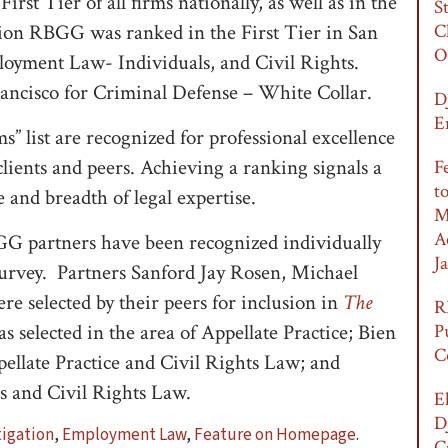
irst Tier of all firms nationally, as well as in the
S
tion RBGG was ranked in the First Tier in San
C
O
loyment Law- Individuals, and Civil Rights.
rancisco for Criminal Defense – White Collar.
D
E
” list are recognized for professional excellence
clients and peers. Achieving a ranking signals a
F
t
 and breadth of legal expertise.
M
A
BGG partners have been recognized individually
Ja
survey. Partners Sanford Jay Rosen, Michael
e selected by their peers for inclusion in
The
R
 selected in the area of Appellate Practice; Bien
P
C
ellate Practice and Civil Rights Law; and
 and Civil Rights Law.
E
D
igation
,
Employment Law
,
Feature on Homepage
.
C