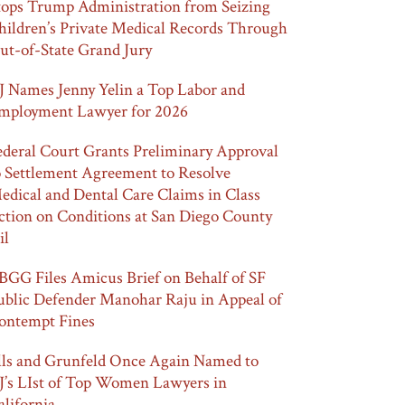
tops Trump Administration from Seizing
hildren’s Private Medical Records Through
ut-of-State Grand Jury
J Names Jenny Yelin a Top Labor and
mployment Lawyer for 2026
ederal Court Grants Preliminary Approval
o Settlement Agreement to Resolve
edical and Dental Care Claims in Class
ction on Conditions at San Diego County
il
BGG Files Amicus Brief on Behalf of SF
ublic Defender Manohar Raju in Appeal of
ontempt Fines
lls and Grunfeld Once Again Named to
J’s LIst of Top Women Lawyers in
alifornia