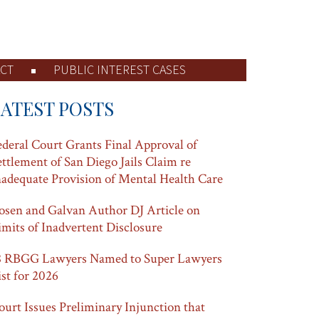
CT
PUBLIC INTEREST CASES
LATEST POSTS
ederal Court Grants Final Approval of
ettlement of San Diego Jails Claim re
nadequate Provision of Mental Health Care
osen and Galvan Author DJ Article on
imits of Inadvertent Disclosure
8 RBGG Lawyers Named to Super Lawyers
ist for 2026
ourt Issues Preliminary Injunction that