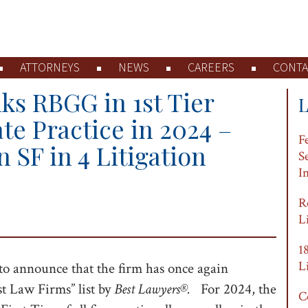
ATTORNEYS
NEWS
CAREERS
CONTA
ks RBGG in 1st Tier
ate Practice in 2024 –
F
n SF in 4 Litigation
S
I
R
L
1
L
to announce that the firm has once again
st Law Firms” list by
Best Lawyers®.
For 2024, the
C