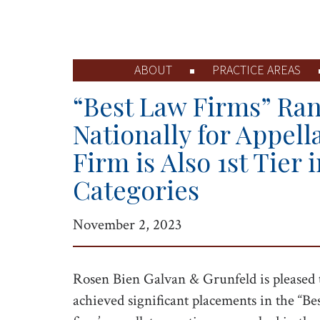
ABOUT
PRACTICE AREAS
“Best Law Firms” Ran
Nationally for Appell
Firm is Also 1st Tier i
Categories
November 2, 2023
Rosen Bien Galvan & Grunfeld is pleased 
achieved significant placements in the “Be