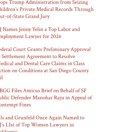
tops Trump Administration from Seizing
hildren’s Private Medical Records Through
ut-of-State Grand Jury
J Names Jenny Yelin a Top Labor and
mployment Lawyer for 2026
ederal Court Grants Preliminary Approval
o Settlement Agreement to Resolve
edical and Dental Care Claims in Class
ction on Conditions at San Diego County
il
BGG Files Amicus Brief on Behalf of SF
ublic Defender Manohar Raju in Appeal of
ontempt Fines
lls and Grunfeld Once Again Named to
J’s LIst of Top Women Lawyers in
alifornia