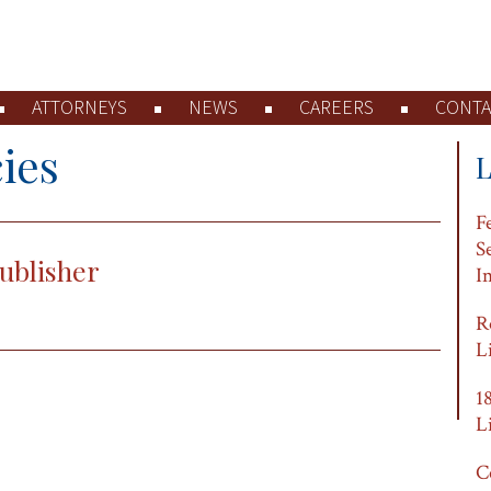
ATTORNEYS
NEWS
CAREERS
CONTA
ies
F
S
ublisher
I
R
L
1
L
C