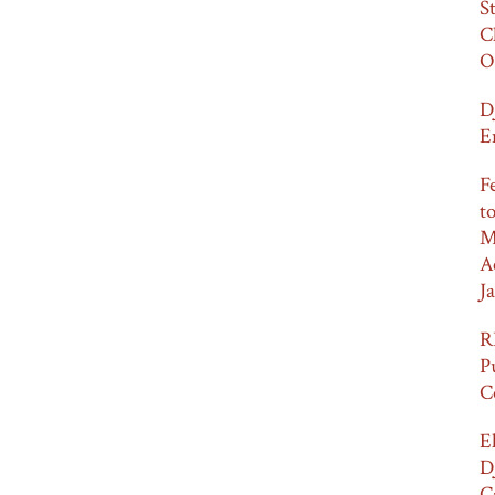
S
C
O
D
E
F
t
M
A
Ja
R
P
C
E
D
C