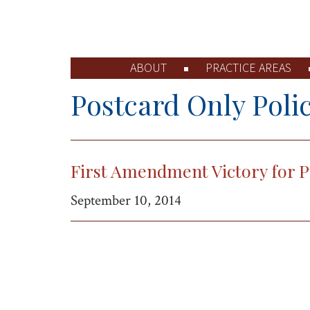
ABOUT
PRACTICE AREAS
Postcard Only Polic
First Amendment Victory for P
September 10, 2014