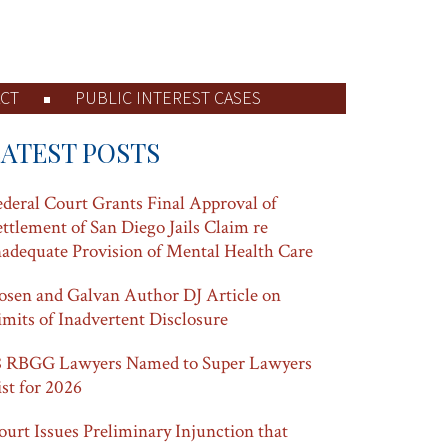
CT
PUBLIC INTEREST CASES
LATEST POSTS
ederal Court Grants Final Approval of
ettlement of San Diego Jails Claim re
nadequate Provision of Mental Health Care
osen and Galvan Author DJ Article on
imits of Inadvertent Disclosure
8 RBGG Lawyers Named to Super Lawyers
ist for 2026
ourt Issues Preliminary Injunction that