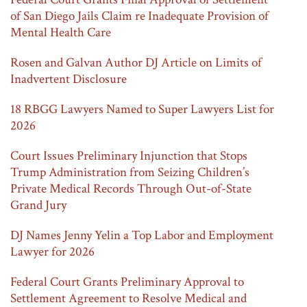
of San Diego Jails Claim re Inadequate Provision of
Mental Health Care
Rosen and Galvan Author DJ Article on Limits of
Inadvertent Disclosure
18 RBGG Lawyers Named to Super Lawyers List for
2026
Court Issues Preliminary Injunction that Stops
Trump Administration from Seizing Children’s
Private Medical Records Through Out-of-State
Grand Jury
DJ Names Jenny Yelin a Top Labor and Employment
Lawyer for 2026
Federal Court Grants Preliminary Approval to
Settlement Agreement to Resolve Medical and