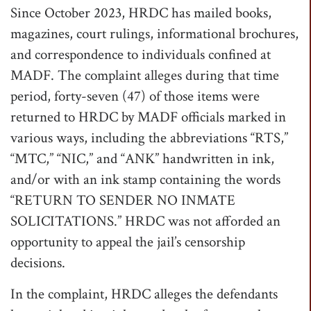
Since October 2023, HRDC has mailed books,
magazines, court rulings, informational brochures,
and correspondence to individuals confined at
MADF. The complaint alleges during that time
period, forty-seven (47) of those items were
returned to HRDC by MADF officials marked in
various ways, including the abbreviations “RTS,”
“MTC,” “NIC,” and “ANK” handwritten in ink,
and/or with an ink stamp containing the words
“RETURN TO SENDER NO INMATE
SOLICITATIONS.” HRDC was not afforded an
opportunity to appeal the jail’s censorship
decisions.
In the complaint, HRDC alleges the defendants