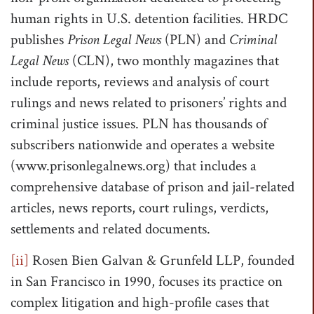
human rights in U.S. detention facilities. HRDC
publishes
Prison Legal News
(PLN) and
Criminal
Legal News
(CLN), two monthly magazines that
include reports, reviews and analysis of court
rulings and news related to prisoners’ rights and
criminal justice issues. PLN has thousands of
subscribers nationwide and operates a website
(www.prisonlegalnews.org) that includes a
comprehensive database of prison and jail-related
articles, news reports, court rulings, verdicts,
settlements and related documents.
[ii]
Rosen Bien Galvan & Grunfeld LLP, founded
in San Francisco in 1990, focuses its practice on
complex litigation and high-profile cases that