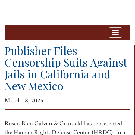
T
o
Publisher Files
g
Censorship Suits Against
g
Jails in California and
l
e
New Mexico
n
a
March 18, 2025
v
i
Rosen Bien Galvan & Grunfeld has represented
g
the Human Rights Defense Center (HRDC) in a
a