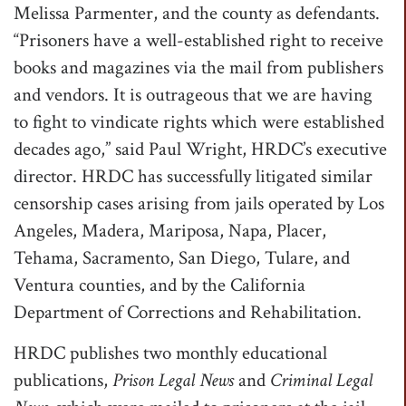
Melissa Parmenter, and the county as defendants.
“Prisoners have a well-established right to receive
books and magazines via the mail from publishers
and vendors. It is outrageous that we are having
to fight to vindicate rights which were established
decades ago,” said Paul Wright, HRDC’s executive
director. HRDC has successfully litigated similar
censorship cases arising from jails operated by Los
Angeles, Madera, Mariposa, Napa, Placer,
Tehama, Sacramento, San Diego, Tulare, and
Ventura counties, and by the California
Department of Corrections and Rehabilitation.
HRDC publishes two monthly educational
publications,
Prison Legal News
and
Criminal Legal