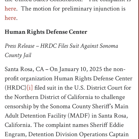
here
. The motion for preliminary injunction is
here
.
Human Rights Defense Center
Press Release – HRDC Files Suit Against Sonoma
County Jail
Santa Rosa, CA
–
On January 10, 2025 the non-
profit organization Human Rights Defense Center
(HRDC)
[i]
filed suit in the U.S. District Court for
the Northern District of California to challenge
censorship by the Sonoma County Sheriff’s Main
Adult Detention Facility (MADF) in Santa Rosa,
California. The complaint names Sheriff Eddie
Engram, Detention Division Operations Captain