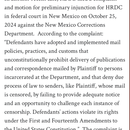
and motion for preliminary injunction for HRDC
in federal court in New Mexico on October 25,
2024 against the New Mexico Corrections
Department. According to the complaint:
“Defendants have adopted and implemented mail
policies, practices, and customs that
unconstitutionally prohibit delivery of publications
and correspondence mailed by Plaintiff to persons
incarcerated at the Department, and that deny due
process of law to senders, like Plaintiff, whose mail
is censored, by failing to provide adequate notice
and an opportunity to challenge each instance of
censorship. Defendants’ actions violate its rights
under the First and Fourteenth Amendments to
the United States Constitution.” The complaint is