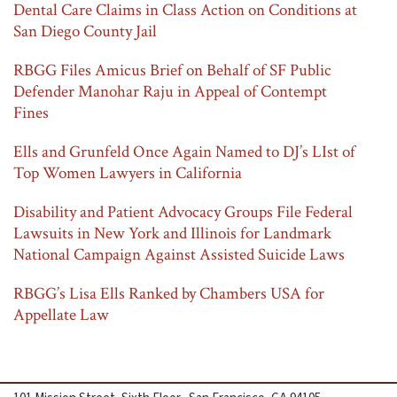
Dental Care Claims in Class Action on Conditions at
San Diego County Jail
RBGG Files Amicus Brief on Behalf of SF Public
Defender Manohar Raju in Appeal of Contempt
Fines
Ells and Grunfeld Once Again Named to DJ’s LIst of
Top Women Lawyers in California
Disability and Patient Advocacy Groups File Federal
Lawsuits in New York and Illinois for Landmark
National Campaign Against Assisted Suicide Laws
RBGG’s Lisa Ells Ranked by Chambers USA for
Appellate Law