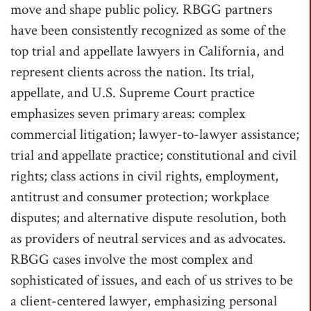
move and shape public policy. RBGG partners
have been consistently recognized as some of the
top trial and appellate lawyers in California, and
represent clients across the nation. Its trial,
appellate, and U.S. Supreme Court practice
emphasizes seven primary areas: complex
commercial litigation; lawyer-to-lawyer assistance;
trial and appellate practice; constitutional and civil
rights; class actions in civil rights, employment,
antitrust and consumer protection; workplace
disputes; and alternative dispute resolution, both
as providers of neutral services and as advocates.
RBGG cases involve the most complex and
sophisticated of issues, and each of us strives to be
a client-centered lawyer, emphasizing personal