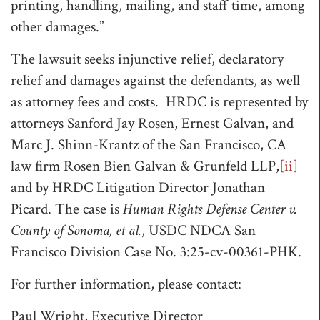
printing, handling, mailing, and staff time, among
other damages.”
The lawsuit seeks injunctive relief, declaratory
relief and damages against the defendants, as well
as attorney fees and costs. HRDC is represented by
attorneys Sanford Jay Rosen, Ernest Galvan, and
Marc J. Shinn-Krantz of the San Francisco, CA
law firm Rosen Bien Galvan & Grunfeld LLP,
[ii]
and by HRDC Litigation Director Jonathan
Picard. The case is
Human Rights Defense Center v.
County of Sonoma, et al.
, USDC NDCA San
Francisco Division Case No. 3:25-cv-00361-PHK.
For further information, please contact:
Paul Wright, Executive Director