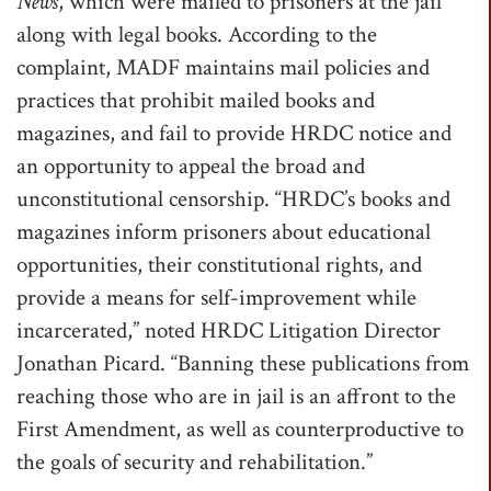
News
, which were mailed to prisoners at the jail
along with legal books. According to the
complaint, MADF maintains mail policies and
practices that prohibit mailed books and
magazines, and fail to provide HRDC notice and
an opportunity to appeal the broad and
unconstitutional censorship. “HRDC’s books and
magazines inform prisoners about educational
opportunities, their constitutional rights, and
provide a means for self-improvement while
incarcerated,” noted HRDC Litigation Director
Jonathan Picard. “Banning these publications from
reaching those who are in jail is an affront to the
First Amendment, as well as counterproductive to
the goals of security and rehabilitation.”