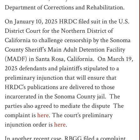
Department of Corrections and Rehabilitation.
On January 10, 2025 HRDC filed suit in the U.S.
District Court for the Northern District of
California to challenge censorship by the Sonoma
County Sheriff’s Main Adult Detention Facility
(MADF) in Santa Rosa, California. On March 19,
2025 defendants and plaintiffs stipulated to a
preliminary injunction that will ensure that
HRDC’s publications are delivered to those
incarcerated in the Sonoma County jail. The
parties also agreed to mediate the dispute The
complaint is
here
. The court’s preliminary
injunction order is
here
.
In another recent case, RBGG filed a complaint