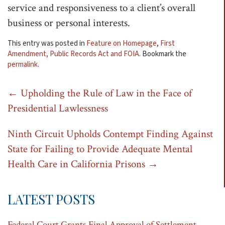
service and responsiveness to a client’s overall
business or personal interests.
This entry was posted in
Feature on Homepage
,
First
Amendment, Public Records Act and FOIA
. Bookmark the
permalink
.
Post
←
Upholding the Rule of Law in the Face of
Presidential Lawlessness
navigation
Ninth Circuit Upholds Contempt Finding Against
State for Failing to Provide Adequate Mental
Health Care in California Prisons
→
LATEST POSTS
Federal Court Grants Final Approval of Settlement