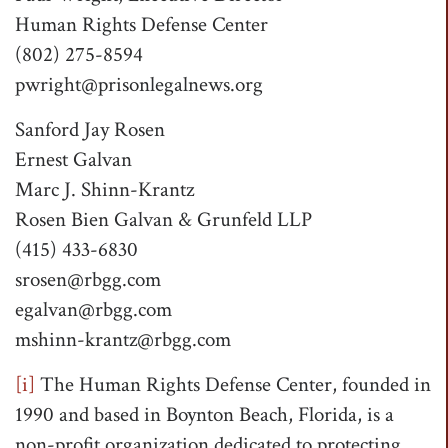
Human Rights Defense Center
(802) 275-8594
pwright@prisonlegalnews.org
Sanford Jay Rosen
Ernest Galvan
Marc J. Shinn-Krantz
Rosen Bien Galvan & Grunfeld LLP
(415) 433-6830
srosen@rbgg.com
egalvan@rbgg.com
mshinn-krantz@rbgg.com
[i]
The Human Rights Defense Center, founded in
1990 and based in Boynton Beach, Florida, is a
non-profit organization dedicated to protecting