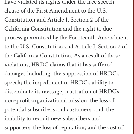
have violated its rights under the free speech
clause of the First Amendment to the U.S.
Constitution and Article I, Section 2 of the
California Constitution and the right to due
process guaranteed by the Fourteenth Amendment
to the U.S. Constitution and Article I, Section 7 of
the California Constitution. As a result of those
violations, HRDC claims that it has suffered
damages including “the suppression of HRDC’s
speech; the impediment of HRDC’s ability to
disseminate its message; frustration of HRDC’s
non-profit organizational mission; the loss of
potential subscribers and customers; and, the
inability to recruit new subscribers and
supporters; the loss of reputation; and the cost of