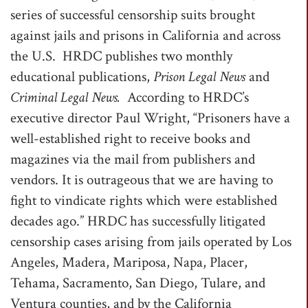
series of successful censorship suits brought
t
against jails and prisons in California and across
i
the U.S. HRDC publishes two monthly
o
educational publications,
Prison Legal News
and
n
Criminal Legal News.
According to HRDC’s
executive director Paul Wright, “Prisoners have a
well-established right to receive books and
magazines via the mail from publishers and
vendors. It is outrageous that we are having to
fight to vindicate rights which were established
decades ago.” HRDC has successfully litigated
censorship cases arising from jails operated by Los
Angeles, Madera, Mariposa, Napa, Placer,
Tehama, Sacramento, San Diego, Tulare, and
Ventura counties, and by the California