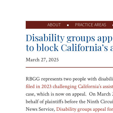
ABOUT
PRACTICE AREAS
Disability groups ap
to block California’s 
March 27, 2025
RBGG represents two people with disabiliti
filed in 2023 challenging California’s assis
case, which is now on appeal. On March 
behalf of plaintiffs before the Ninth Circui
News Service,
Disability groups appeal for