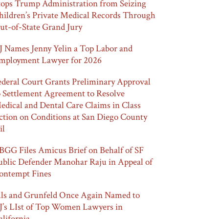
tops Trump Administration from Seizing
hildren’s Private Medical Records Through
ut-of-State Grand Jury
J Names Jenny Yelin a Top Labor and
mployment Lawyer for 2026
ederal Court Grants Preliminary Approval
o Settlement Agreement to Resolve
edical and Dental Care Claims in Class
ction on Conditions at San Diego County
il
BGG Files Amicus Brief on Behalf of SF
ublic Defender Manohar Raju in Appeal of
ontempt Fines
lls and Grunfeld Once Again Named to
J’s LIst of Top Women Lawyers in
alifornia