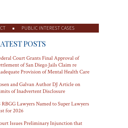
CT
PUBLIC INTEREST CASES
LATEST POSTS
ederal Court Grants Final Approval of
ettlement of San Diego Jails Claim re
nadequate Provision of Mental Health Care
osen and Galvan Author DJ Article on
imits of Inadvertent Disclosure
8 RBGG Lawyers Named to Super Lawyers
ist for 2026
ourt Issues Preliminary Injunction that