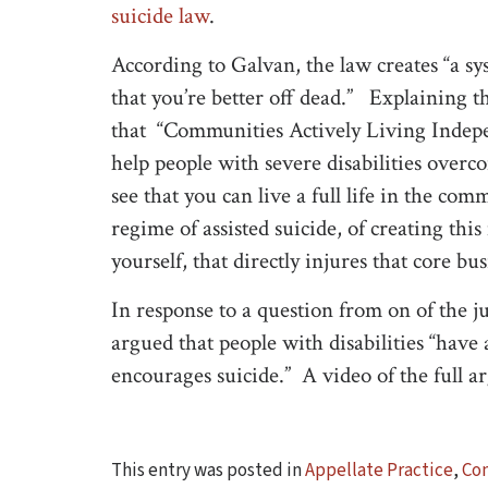
suicide law
.
According to Galvan, the law creates “a s
that you’re better off dead.” Explaining th
that “Communities Actively Living Independ
help people with severe disabilities overco
see that you can live a full life in the comm
regime of assisted suicide, of creating thi
yourself, that directly injures that core b
In response to a question from on of the j
argued that people with disabilities “have 
encourages suicide.” A video of the full a
This entry was posted in
Appellate Practice
,
Con