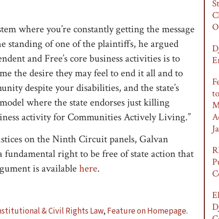
S
C
O
ystem where you’re constantly getting the message
e standing of one of the plaintiffs, he argued
D
ent and Free’s core business activities is to
E
me the desire they may feel to end it all and to
F
unity despite your disabilities, and the state’s
t
s model where the state endorses just killing
M
usiness activity for Communities Actively Living.”
A
Ja
ustices on the Ninth Circuit panels, Galvan
R
a fundamental right to be free of state action that
P
rgument is available
here
.
C
E
D
stitutional & Civil Rights Law
,
Feature on Homepage
.
C