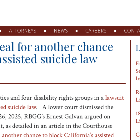
ATTORNEYS
NEWS
CAREERS
CONTA
peal for another chance
assisted suicide law
F
S
I
R
es and four disability rights groups in a
lawsuit
L
ted suicide law
. A lower court dismissed the
1
26, 2025, RBGG’s Ernest Galvan argued on
L
t, as detailed in an article in the Courthouse
 another chance to block California’s assisted
C