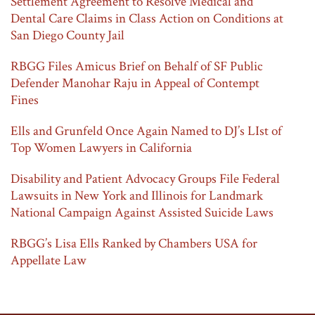
Settlement Agreement to Resolve Medical and
Dental Care Claims in Class Action on Conditions at
San Diego County Jail
RBGG Files Amicus Brief on Behalf of SF Public
Defender Manohar Raju in Appeal of Contempt
Fines
Ells and Grunfeld Once Again Named to DJ’s LIst of
Top Women Lawyers in California
Disability and Patient Advocacy Groups File Federal
Lawsuits in New York and Illinois for Landmark
National Campaign Against Assisted Suicide Laws
RBGG’s Lisa Ells Ranked by Chambers USA for
Appellate Law