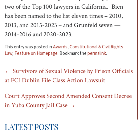
two of the Top 100 lawyers in California. Bien
t
has been named to the list eleven times – 2010,
i
2013, and 2015-2023 – and Grunfeld seven —
o
2014-2016 and 2020-2023.
n
This entry was posted in
Awards
,
Constitutional & Civil Rights
Law
,
Feature on Homepage
. Bookmark the
permalink
.
Post
←
Survivors of Sexual Violence by Prison Officials
at FCI Dublin File Class Action Lawsuit
navigation
Court Approves Second Amended Consent Decree
in Yuba County Jail Case
→
LATEST POSTS