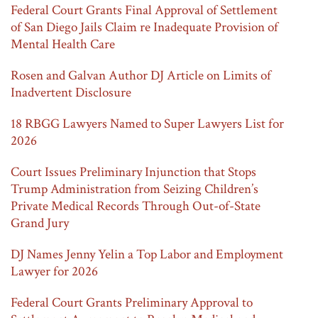
Federal Court Grants Final Approval of Settlement
of San Diego Jails Claim re Inadequate Provision of
Mental Health Care
Rosen and Galvan Author DJ Article on Limits of
Inadvertent Disclosure
18 RBGG Lawyers Named to Super Lawyers List for
2026
Court Issues Preliminary Injunction that Stops
Trump Administration from Seizing Children’s
Private Medical Records Through Out-of-State
Grand Jury
DJ Names Jenny Yelin a Top Labor and Employment
Lawyer for 2026
Federal Court Grants Preliminary Approval to