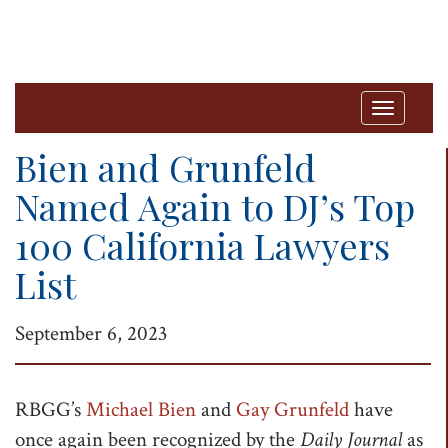
T
o
Bien and Grunfeld
g
Named Again to DJ’s Top
g
100 California Lawyers
l
e
List
n
a
September 6, 2023
v
i
RBGG’s
Michael Bien
and
Gay Grunfeld
have
g
once again been recognized by the
Daily Journal
as
a