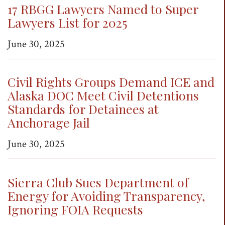
17 RBGG Lawyers Named to Super
t
Lawyers List for 2025
i
o
June 30, 2025
n
Civil Rights Groups Demand ICE and
Alaska DOC Meet Civil Detentions
Standards for Detainees at
Anchorage Jail
June 30, 2025
Sierra Club Sues Department of
Energy for Avoiding Transparency,
Ignoring FOIA Requests