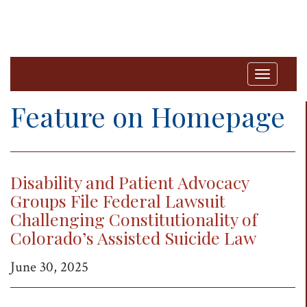
T
o
Feature on Homepage
g
g
l
Disability and Patient Advocacy
e
Groups File Federal Lawsuit
n
Challenging Constitutionality of
a
Colorado’s Assisted Suicide Law
v
i
June 30, 2025
g
a