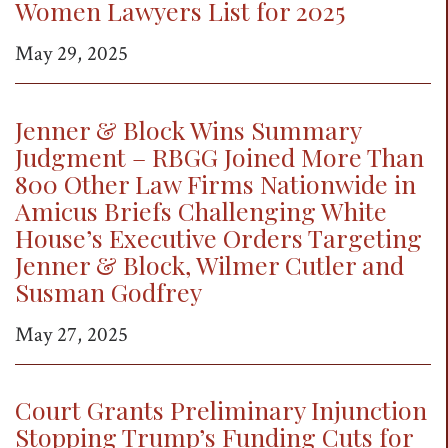
Women Lawyers List for 2025
May 29, 2025
Jenner & Block Wins Summary
Judgment – RBGG Joined More Than
800 Other Law Firms Nationwide in
Amicus Briefs Challenging White
House’s Executive Orders Targeting
Jenner & Block, Wilmer Cutler and
Susman Godfrey
May 27, 2025
Court Grants Preliminary Injunction
Stopping Trump’s Funding Cuts for