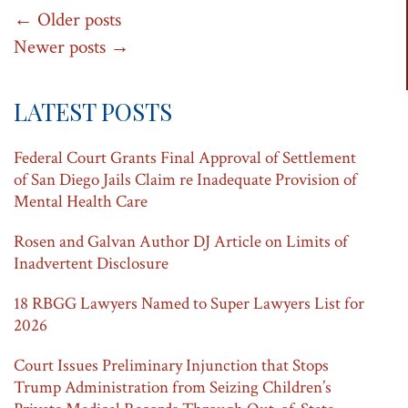
Post
←
Older posts
Newer posts
→
navigation
LATEST POSTS
Federal Court Grants Final Approval of Settlement
of San Diego Jails Claim re Inadequate Provision of
Mental Health Care
Rosen and Galvan Author DJ Article on Limits of
Inadvertent Disclosure
18 RBGG Lawyers Named to Super Lawyers List for
2026
Court Issues Preliminary Injunction that Stops
Trump Administration from Seizing Children’s