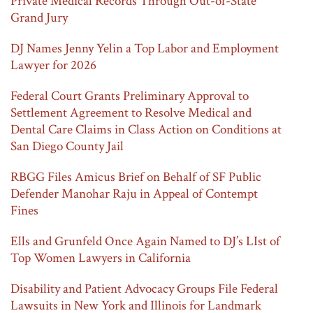
Private Medical Records Through Out-of-State
Grand Jury
DJ Names Jenny Yelin a Top Labor and Employment
Lawyer for 2026
Federal Court Grants Preliminary Approval to
Settlement Agreement to Resolve Medical and
Dental Care Claims in Class Action on Conditions at
San Diego County Jail
RBGG Files Amicus Brief on Behalf of SF Public
Defender Manohar Raju in Appeal of Contempt
Fines
Ells and Grunfeld Once Again Named to DJ’s LIst of
Top Women Lawyers in California
Disability and Patient Advocacy Groups File Federal
Lawsuits in New York and Illinois for Landmark