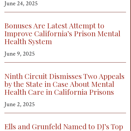
June 24, 2025
Bonuses Are Latest Attempt to
Improve California’s Prison Mental
Health System
June 9, 2025
Ninth Circuit Dismisses Two Appeals
by the State in Case About Mental
Health Care in California Prisons
June 2, 2025
Ells and Grunfeld Named to DJ’s Top