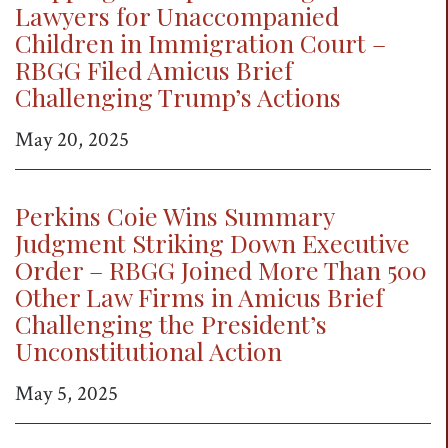
Lawyers for Unaccompanied
Children in Immigration Court –
RBGG Filed Amicus Brief
Challenging Trump’s Actions
May 20, 2025
Perkins Coie Wins Summary
Judgment Striking Down Executive
Order – RBGG Joined More Than 500
Other Law Firms in Amicus Brief
Challenging the President’s
Unconstitutional Action
May 5, 2025